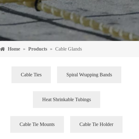
Home
»
Products
»
Cable Glands
Cable Ties
Spiral Wrapping Bands
Heat Shrinkable Tubings
Cable Tie Mounts
Cable Tie Holder