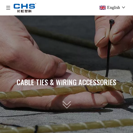
English
CABLE TIES & WIRING ACCESSORIES