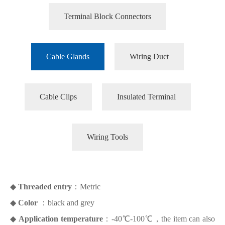
Terminal Block Connectors
Cable Glands
Wiring Duct
Cable Clips
Insulated Terminal
Wiring Tools
◆
Threaded entry
：Metric
◆
Color
：black and grey
◆
Application temperature
：-40℃-100℃，the item can also