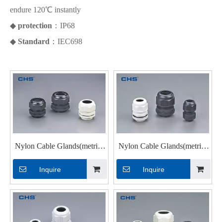
endure 120℃ instantly
◆
protection
：IP68
◆
Standard
：IEC698
Nylon Cable Glands(metric)
Nylon Cable Glands(metric)
M12 ×1.5
MG-12
Inquire
Inquire