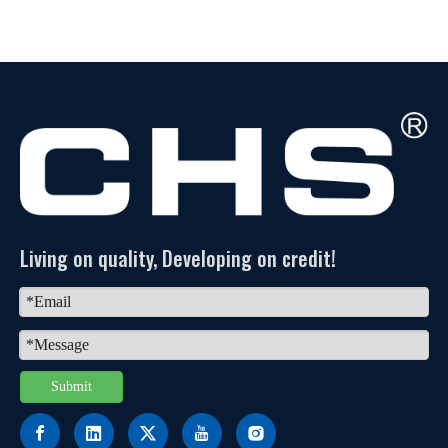
Living on quality, Developing on credit!
Submit