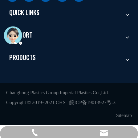
QUICK LINKS
SUPPORT
PRODUCTS
Changhong Plastics Group Imperial Plastics Co.,Ltd.
Copyright © 2019~2021 CHS
皖ICP备19013927号-3
Sitemap
+86 - 577 - 62798390
info@chs.com.cn