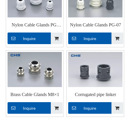
Nylon Cable Glands PG-
Nylon Cable Glands PG-07
N07
Inquire
Inquire
Brass Cable Glands M8×1
Corrugated pipe linker
Inquire
Inquire