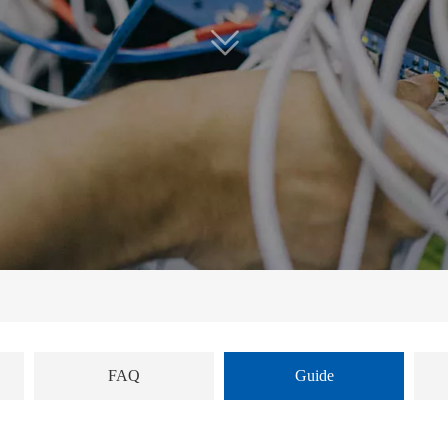
FAQ
Guide