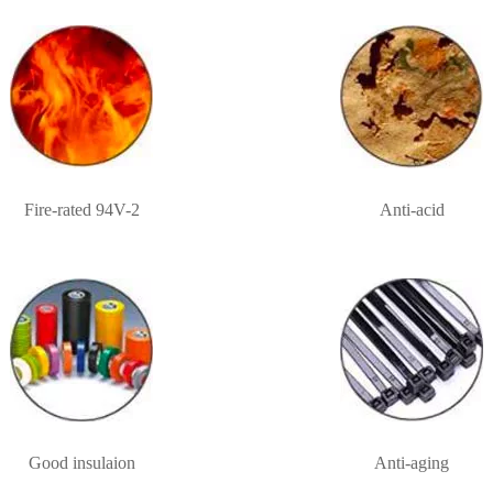
Fire-rated 94V-2
Anti-acid
Good insulaion
Anti-aging