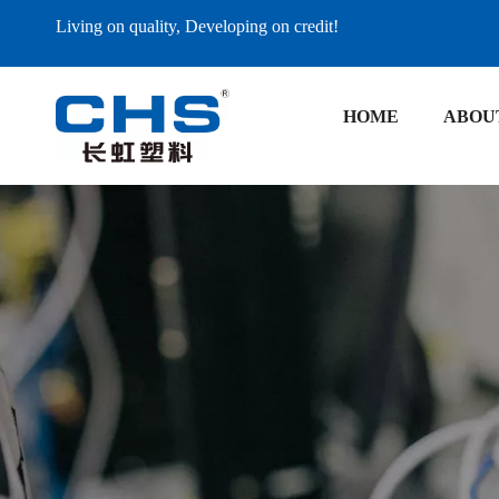
Living on quality, Developing on credit!
HOME
ABOU