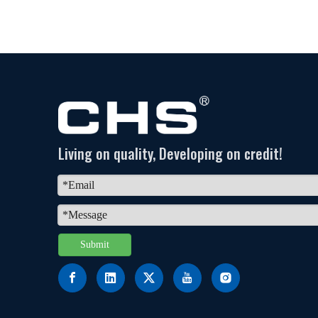
Living on quality, Developing on credit!
Submit