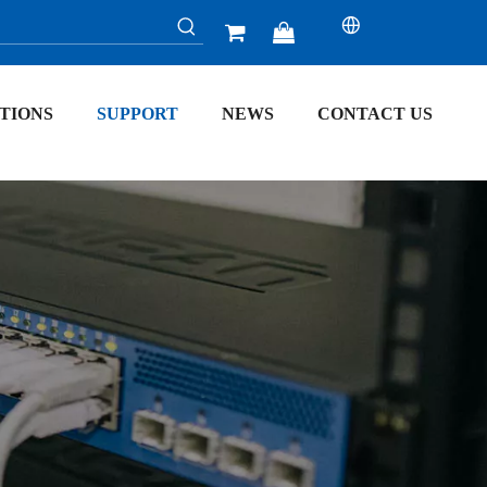


TIONS
SUPPORT
NEWS
CONTACT US