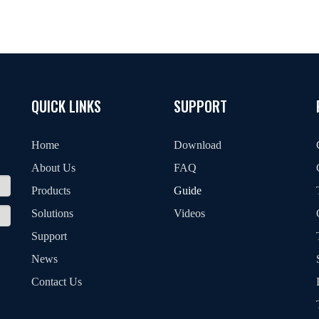
QUICK LINKS
SUPPORT
Home
Download
About Us
FAQ
Products
Guide
Solutions
Videos
Support
News
Contact Us