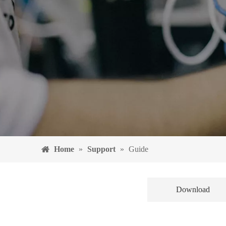
Home
»
Support
»
Guide
Download