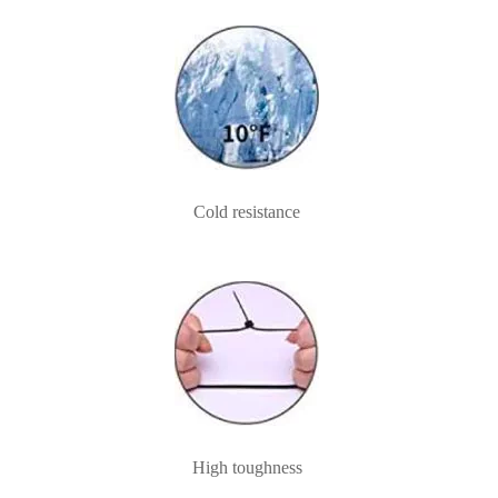
Cold resistance
High toughness