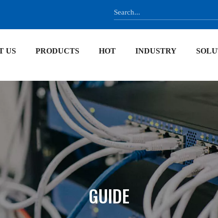
T US
PRODUCTS
HOT
INDUSTRY
SOLU
GUIDE