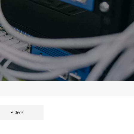
Videos