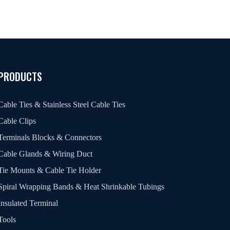
PRODUCTS
Cable Ties & Stainless Steel Cable Ties
Cable Clips
Terminals Blocks & Connectors
Cable Glands & Wiring Duct
Tie Mounts & Cable Tie Holder
Spiral Wrapping Bands & Heat Shrinkable Tubings
Insulated Terminal
Tools