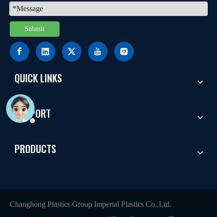
Submit
QUICK LINKS
SUPPORT
PRODUCTS
Changhong Plastics Group Imperial Plastics Co.,Ltd.