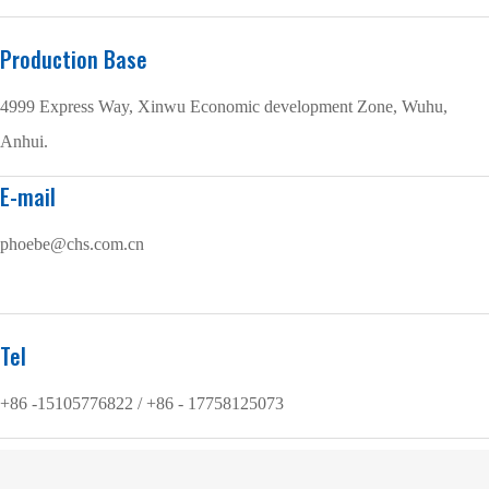
Production Base
4999 Express Way, Xinwu Economic development Zone, Wuhu,
Anhui.
E-mail
phoebe@chs.com.cn
Tel
+86 -15105776822 / +86 - 17758125073