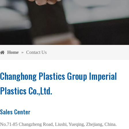
Home
»
Contact Us
Changhong Plastics Group Imperial
Plastics Co.,Ltd.
Sales Center
No.71-85 Changzheng Road, Liushi, Yueqing, Zhejiang, China.