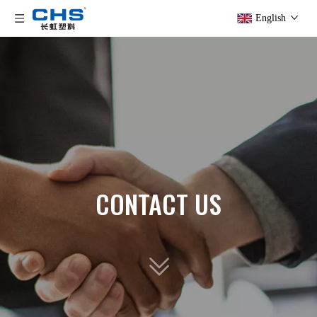
English
CONTACT US