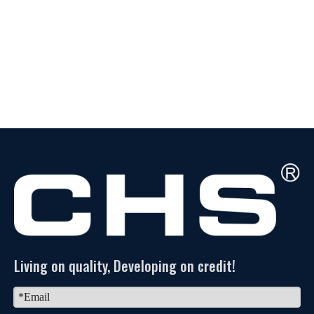
Living on quality, Developing on credit!