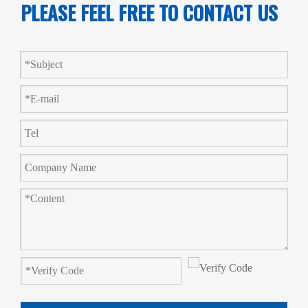
PLEASE FEEL FREE TO CONTACT US