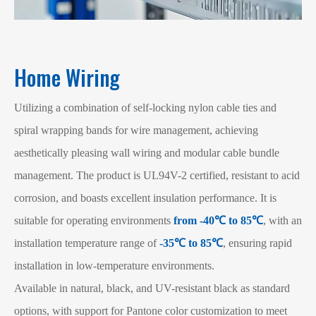
Home Wiring
Utilizing a combination of self-locking nylon cable ties and
spiral wrapping bands for wire management, achieving
aesthetically pleasing wall wiring and modular cable bundle
management. The product is UL94V-2 certified, resistant to acid
corrosion, and boasts excellent insulation performance. It is
suitable for operating environments
from -40℃ to 85℃
, with an
installation temperature range of
-35℃ to 85℃
, ensuring rapid
installation in low-temperature environments.
Available in natural, black, and UV-resistant black as standard
options, with support for Pantone color customization to meet