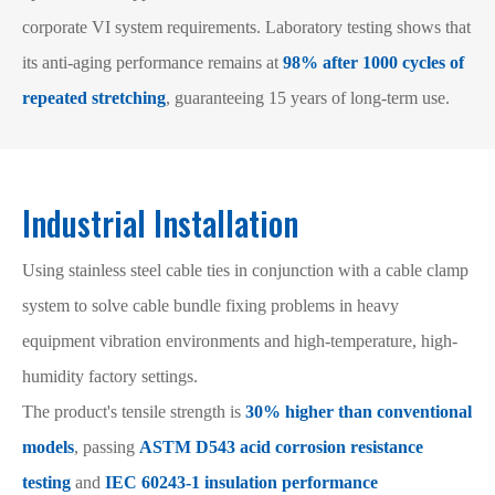
corporate VI system requirements. Laboratory testing shows that
its anti-aging performance remains at
98% after 1000 cycles of
repeated stretching
, guaranteeing 15 years of long-term use.
Industrial Installation
Using stainless steel cable ties in conjunction with a cable clamp
system to solve cable bundle fixing problems in heavy
equipment vibration environments and high-temperature, high-
humidity factory settings.
The product's tensile strength is
30% higher than conventional
models
, passing
ASTM D543 acid corrosion resistance
testing
and
IEC 60243-1 insulation performance