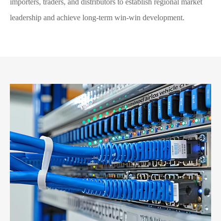
importers, traders, and distributors to establish regional market
leadership and achieve long-term win-win development.