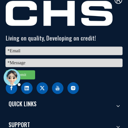
Living on quality, Developing on credit!
Submit
QUICK LINKS
SUPPORT