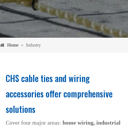
Home
»
Industry
CHS cable ties and wiring
accessories offer comprehensive
solutions
Cover four major areas:
home wiring, industrial