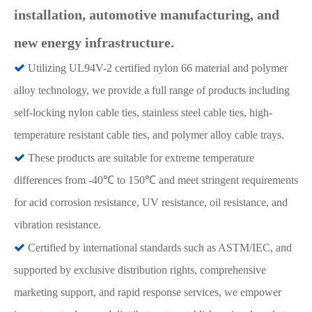
installation, automotive manufacturing, and
new energy infrastructure.

Utilizing UL94V-2 certified nylon 66 material and polymer
alloy technology, we provide a full range of products including
self-locking nylon cable ties, stainless steel cable ties, high-
temperature resistant cable ties, and polymer alloy cable trays.

These products are suitable for extreme temperature
differences from -40℃ to 150℃ and meet stringent requirements
for acid corrosion resistance, UV resistance, oil resistance, and
vibration resistance.

Certified by international standards such as ASTM/IEC, and
supported by exclusive distribution rights, comprehensive
marketing support, and rapid response services, we empower