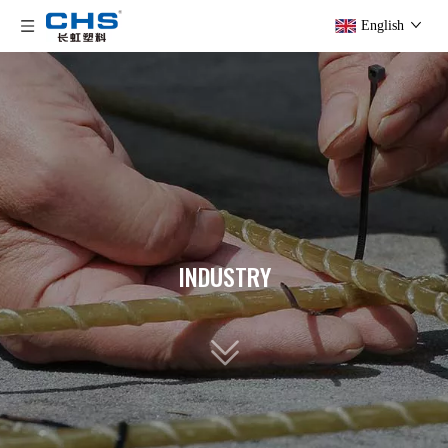
English
INDUSTRY