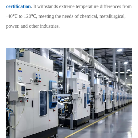
certification
. It withstands extreme temperature differences from
-40℃ to 120℃, meeting the needs of chemical, metallurgical,
power, and other industries.