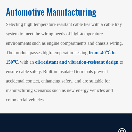
Automotive Manufacturing
Selecting high-temperature resistant cable ties with a cable tray
system to meet the wiring needs of high-temperature
environments such as engine compartments and chassis wiring.
The product passes high-temperature testing
from -40℃ to
150℃
, with an
oil-resistant and vibration-resistant design
to
ensure cable safety. Built-in insulated terminals prevent
accidental contact, enhancing safety, and are suitable for
manufacturing scenarios such as new energy vehicles and
commercial vehicles.