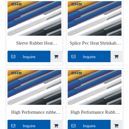
Sleeve Rubber Heat
Splice Pvc Heat Shrinkable
Shrinkable Tubings for
Tubings with UL
Inquire
Inquire
Electrical Wires
High Performance rubber
High Performance Rubber
Heat Shrinkable Tubings for
Heat Shrinkable Tubings
Inquire
Inquire