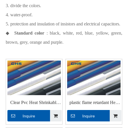
3. divide the colors.
4. water-proof.
5. protection and insulation of insistors and electrical capacitors.
◆
Standard color
: black, white, red, blue, yellow, green,
brown, grey, orange and purple.
Clear Pvc Heat Shrinkable
plastic flame retardant Heat
Tubings for Wires
Shrinkable Tubings with UL
Inquire
Inquire