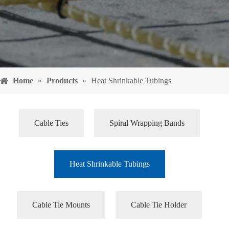
Home
»
Products
»
Heat Shrinkable Tubings
Cable Ties
Spiral Wrapping Bands
Heat Shrinkable Tubings
Cable Tie Mounts
Cable Tie Holder