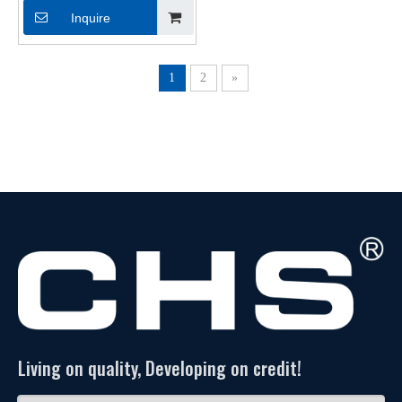
Shrinkable Tubings for Cable
Inquire
1
2
»
Living on quality, Developing on credit!