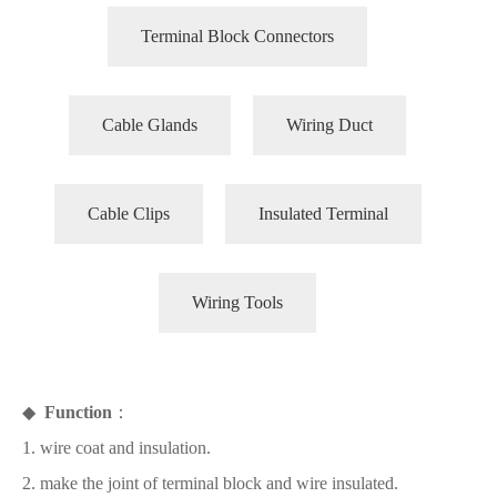
Terminal Block Connectors
Cable Glands
Wiring Duct
Cable Clips
Insulated Terminal
Wiring Tools
◆
Function
：
1. wire coat and insulation.
2. make the joint of terminal block and wire insulated.