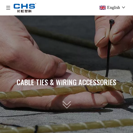
English
CABLE TIES & WIRING ACCESSORIES