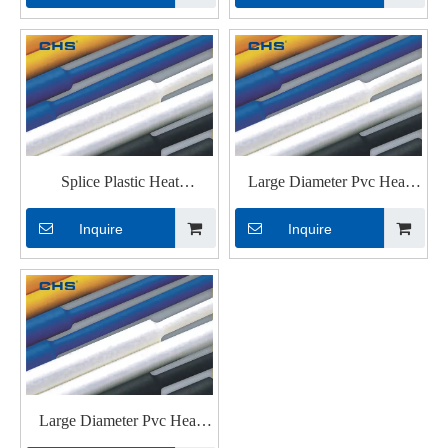
wires
with UL
Splice Plastic Heat
Large Diameter Pvc Heat
Shrinkable Tubings with
Shrinkable Tubings for Cable
Inquire
Inquire
Glue
Large Diameter Pvc Heat