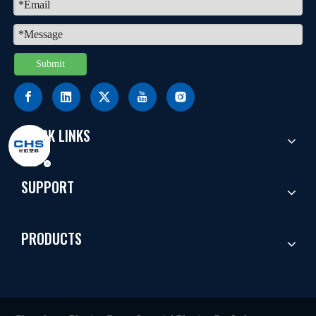
Submit
QUICK LINKS
SUPPORT
PRODUCTS