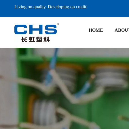
Living on quality, Developing on credit!
HOME
ABOU