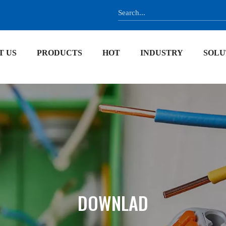
T US
PRODUCTS
HOT
INDUSTRY
SOLU
DOWNLAD