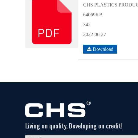
CHS PLASTICS PRODUCT
64069KB
342
2022-06-27
Download
Living on quality, Developing on credit!