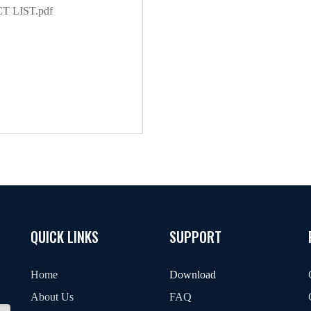
 LIST.pdf
QUICK LINKS
SUPPORT
Home
Download
About Us
FAQ