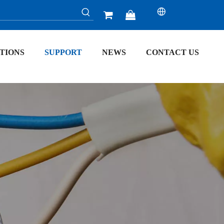


TIONS
SUPPORT
NEWS
CONTACT US