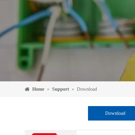
Home
»
Support
»
Download
Download