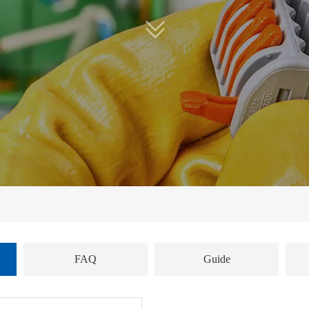
FAQ
Guide