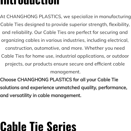
At CHANGHONG PLASTICS, we specialize in manufacturing 
Cable Ties designed to provide superior strength, flexibility, 
and reliability. Our Cable Ties are perfect for securing and 
organizing cables in various industries, including electrical, 
construction, automotive, and more. Whether you need 
Cable Ties for home use, industrial applications, or outdoor 
projects, our products ensure secure and efficient cable 
management.
Choose CHANGHONG PLASTICS for all your Cable Tie 
solutions and experience unmatched quality, performance, 
and versatility in cable management.
Cable Tie Series