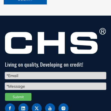
Living on quality, Developing on credit!
Submit