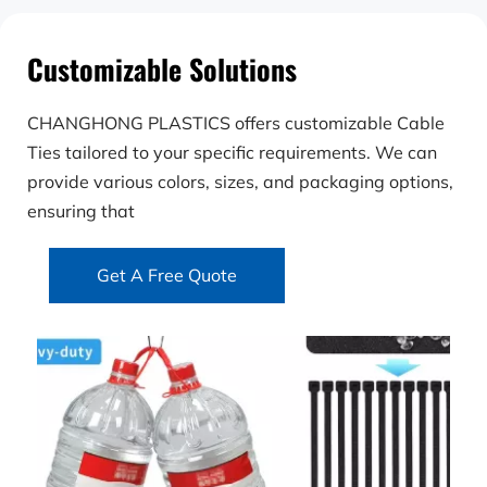
Customizable Solutions
CHANGHONG PLASTICS offers customizable Cable 
Ties tailored to your specific requirements. We can 
provide various colors, sizes, and packaging options, 
ensuring that
Get A Free Quote