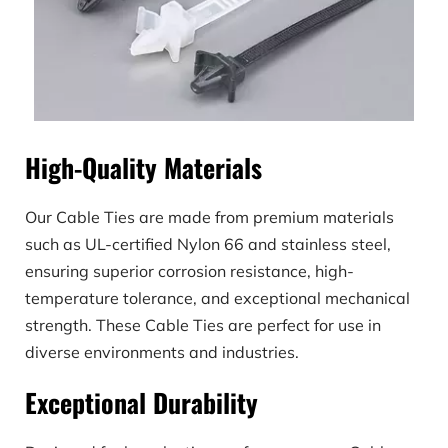
High-Quality Materials
Our Cable Ties are made from premium materials 
such as UL-certified Nylon 66 and stainless steel, 
ensuring superior corrosion resistance, high-
temperature tolerance, and exceptional mechanical 
strength. These Cable Ties are perfect for use in 
diverse environments and industries.
Exceptional Durability