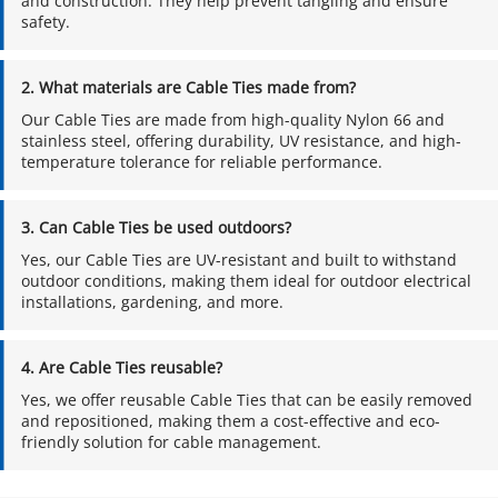
and construction. They help prevent tangling and ensure 
safety.
2. What materials are Cable Ties made from?
Our Cable Ties are made from high-quality Nylon 66 and 
stainless steel, offering durability, UV resistance, and high-
temperature tolerance for reliable performance.
3. Can Cable Ties be used outdoors?
Yes, our Cable Ties are UV-resistant and built to withstand 
outdoor conditions, making them ideal for outdoor electrical 
installations, gardening, and more.
4. Are Cable Ties reusable?
Yes, we offer reusable Cable Ties that can be easily removed 
and repositioned, making them a cost-effective and eco-
friendly solution for cable management.