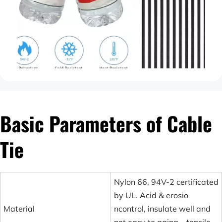
Basic Parameters of Cable 
Tie
Nylon 66, 94V-2 certificated
by UL. Acid & erosio
Material
ncontrol, insulate well and