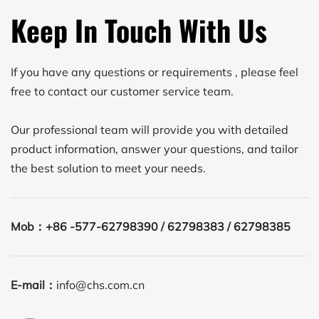
Keep In Touch With Us
If you have any questions or requirements , please feel 
free to contact our customer service team.
Our professional team will provide you with detailed 
product information, answer your questions, and tailor 
the best solution to meet your needs. 
Mob：
+86 -577-62798390 / 62798383 / 62798385
E-mail：
info@chs.com.cn