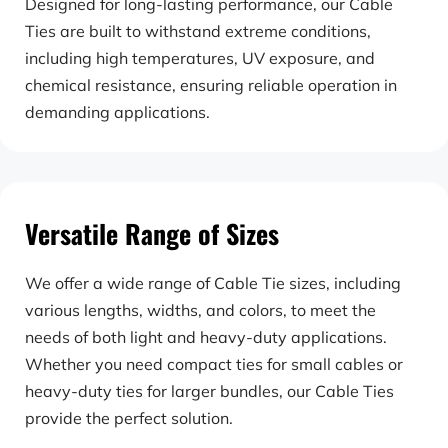
Designed for long-lasting performance, our Cable 
Ties are built to withstand extreme conditions, 
including high temperatures, UV exposure, and 
chemical resistance, ensuring reliable operation in 
demanding applications.
Versatile Range of Sizes
We offer a wide range of Cable Tie sizes, including 
various lengths, widths, and colors, to meet the 
needs of both light and heavy-duty applications. 
Whether you need compact ties for small cables or 
heavy-duty ties for larger bundles, our Cable Ties 
provide the perfect solution.