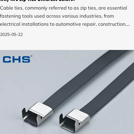
Cable ties, commonly referred to as zip ties, are essential
fastening tools used across various industries, from
electrical installations to automotive repair, construction,
agriculture, and even daily household tasks.
2025-05-22