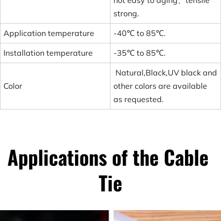
not easy to aging、tensile
strong.
Application temperature
-40℃ to 85℃.
Installation temperature
-35℃ to 85℃.
Natural,Black,UV black and
Color
other colors are available
as requested.
Applications of the Cable 
Tie