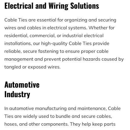
Electrical and Wiring Solutions
Cable Ties are essential for organizing and securing 
wires and cables in electrical systems. Whether for 
residential, commercial, or industrial electrical 
installations, our high-quality Cable Ties provide 
reliable, secure fastening to ensure proper cable 
management and prevent potential hazards caused by 
tangled or exposed wires.
Automotive
Industry
In automotive manufacturing and maintenance, Cable 
Ties are widely used to bundle and secure cables, 
hoses, and other components. They help keep parts 