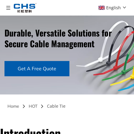
English
Durable, Versatile Solutions for 
Secure Cable Management
Get A Free Quote
Cable Tie
Home
HOT
Introduction