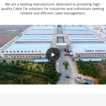
We are a leading manufacturer dedicated to providing high-
quality Cable Tie solutions for industries and individuals seeking 
reliable and efficient cable management.