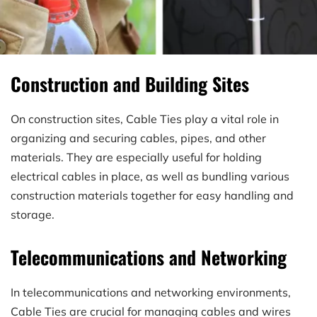
Construction and Building Sites
On construction sites, Cable Ties play a vital role in 
organizing and securing cables, pipes, and other 
materials. They are especially useful for holding 
electrical cables in place, as well as bundling various 
construction materials together for easy handling and 
storage.
Telecommunications and Networking
In telecommunications and networking environments, 
Cable Ties are crucial for managing cables and wires 