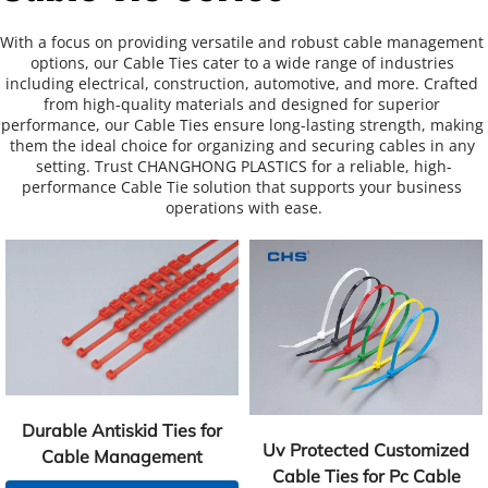
With a focus on providing versatile and robust cable management 
options, our Cable Ties cater to a wide range of industries 
including electrical, construction, automotive, and more. Crafted 
from high-quality materials and designed for superior 
performance, our Cable Ties ensure long-lasting strength, making 
them the ideal choice for organizing and securing cables in any 
setting. Trust CHANGHONG PLASTICS for a reliable, high-
performance Cable Tie solution that supports your business 
operations with ease.
Durable Antiskid Ties for
Uv Protected Customized
Cable Management
Cable Ties for Pc Cable