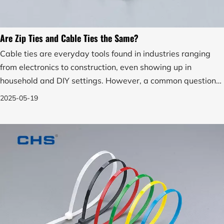
Are Zip Ties and Cable Ties the Same?
Cable ties are everyday tools found in industries ranging
from electronics to construction, even showing up in
household and DIY settings. However, a common question
arises among both professionals and consumers: Are zip
2025-05-19
ties and cable ties the same?