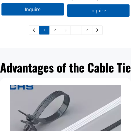
LTP-12×150
Inquire
Inquire
1
…
2
3
7
Advantages of the Cable Tie