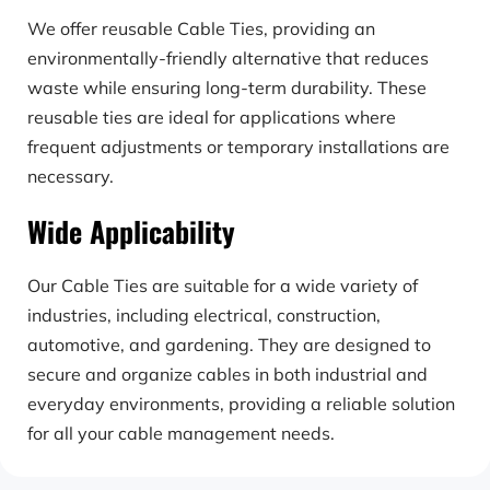
We offer reusable Cable Ties, providing an 
environmentally-friendly alternative that reduces 
waste while ensuring long-term durability. These 
reusable ties are ideal for applications where 
frequent adjustments or temporary installations are 
necessary.
Wide Applicability
Our Cable Ties are suitable for a wide variety of 
industries, including electrical, construction, 
automotive, and gardening. They are designed to 
secure and organize cables in both industrial and 
everyday environments, providing a reliable solution 
for all your cable management needs.