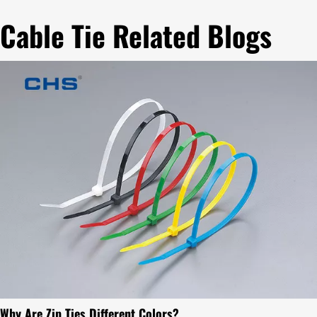
Cable Tie Related Blogs
Why Are Zip Ties Different Colors?