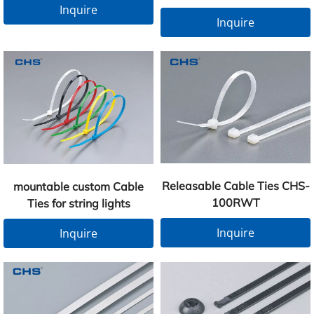
Inquire
Inquire
Releasable Cable Ties CHS-
mountable custom Cable
100RWT
Ties for string lights
Inquire
Inquire