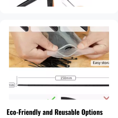
Eco-Friendly and Reusable Options