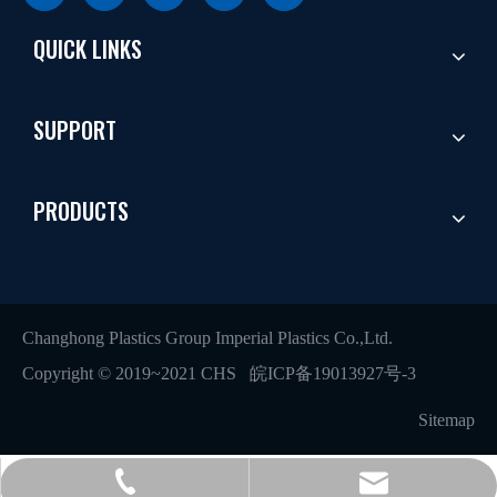
QUICK LINKS
SUPPORT
PRODUCTS
Changhong Plastics Group Imperial Plastics Co.,Ltd.
Copyright © 2019~2021 CHS
皖ICP备19013927号-3
Sitemap
+86 - 577 - 62798390
info@chs.com.cn