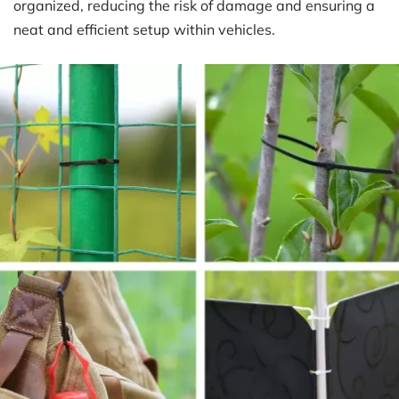
organized, reducing the risk of damage and ensuring a 
neat and efficient setup within vehicles.