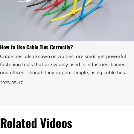
How to Use Cable Ties Correctly?
Cable ties, also known as zip ties, are small yet powerful
fastening tools that are widely used in industries, homes,
and offices. Though they appear simple, using cable ties
correctly is essential for ensuring secure and effective
2025-05-17
bundling of wires, cables, or other objects.
Related Videos