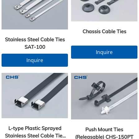
Chassis Cable Ties
Stainless Steel Cable Ties
SAT-100
Inquire
Inquire
L-type Plastic Sprayed
Push Mount Ties
Stainless Steel Cable Ties
(Releasable) CHS-150PT