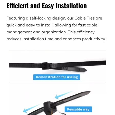
Efficient and Easy Installation
Featuring a self-locking design, our Cable Ties are 
quick and easy to install, allowing for fast cable 
management and organization. This efficiency 
reduces installation time and enhances productivity.