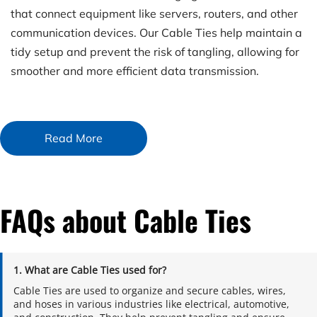
that connect equipment like servers, routers, and other 
communication devices. Our Cable Ties help maintain a 
tidy setup and prevent the risk of tangling, allowing for 
smoother and more efficient data transmission.
Read More
FAQs about Cable Ties
1. What are Cable Ties used for?
Cable Ties are used to organize and secure cables, wires, 
and hoses in various industries like electrical, automotive, 