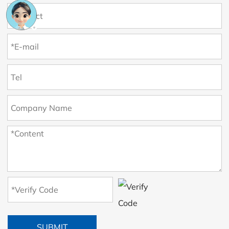
SUBMIT