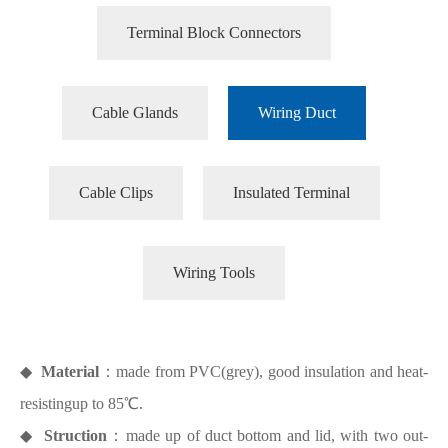
Terminal Block Connectors
Cable Glands
Wiring Duct
Cable Clips
Insulated Terminal
Wiring Tools
◆
Material
：made from PVC(grey), good insulation and heat-
resistingup to 85℃.
◆
Struction
：made up of duct bottom and lid, with two out-