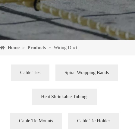
Home
»
Products
»
Wiring Duct
Cable Ties
Spiral Wrapping Bands
Heat Shrinkable Tubings
Cable Tie Mounts
Cable Tie Holder