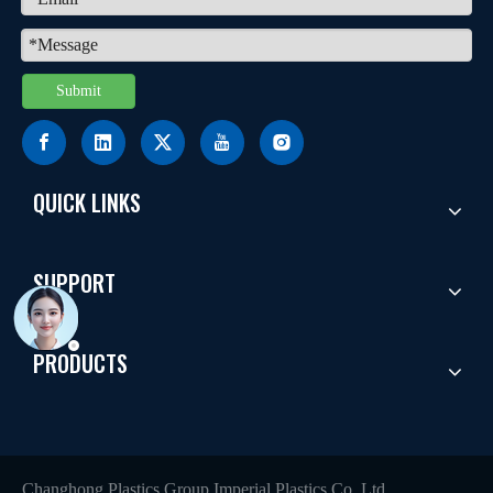
Submit
QUICK LINKS
SUPPORT
PRODUCTS
Changhong Plastics Group Imperial Plastics Co.,Ltd.