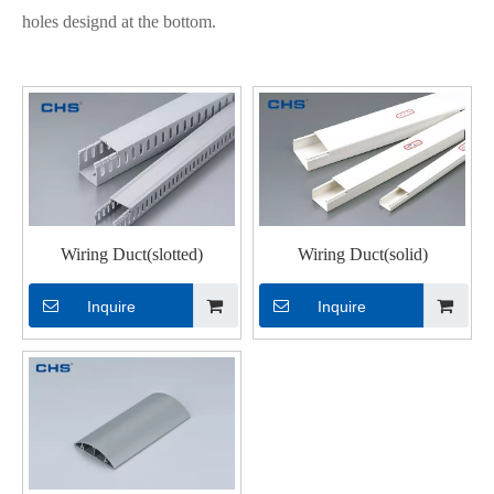
holes designd at the bottom.
Wiring Duct(slotted)
Wiring Duct(solid)
Inquire
Inquire