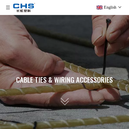
English
CABLE TIES & WIRING ACCESSORIES