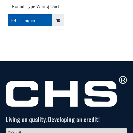
Round Type Wiring Duct
Inquire
Living on quality, Developing on credit!