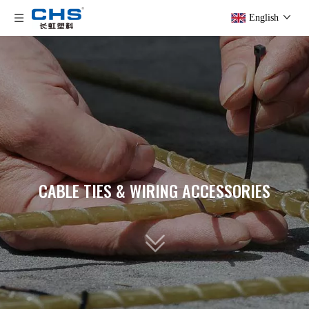
English
CABLE TIES & WIRING ACCESSORIES