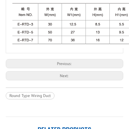
Previous:
Next:
Round Type Wiring Duct