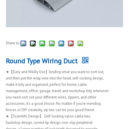
Share to:
Round Type Wiring Duct
★【Easy and Wildly Use】binding what you want to sort out,
and then put the wrap wire into the head, self-locking design,
make it tidy and organized, perfect for home, cable
management, office, garage, travel and workshop tidy, whenever
you need sort out your different wires, zippers, and other
accessories, it's a good choice. No matter if you’re mending
fences or DIY creativity, zip ties can be your good friend.
★【Scientific Design】 Self-locking nylon cable ties,
backstop design, curved tip design, non-slip peripheral
design, a larger number of lock teeth designed to provide