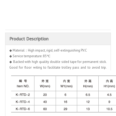
Inquire
Add to Basket
Product Description
◆ Material：High impact, rigid, self-extinguishing P.V.C
◆ Service temperature: 85℃
◆ Backed with high quality double sided tape for permanent stick.
Good for floor witing to facilitate trolley pass and to avoid trip.