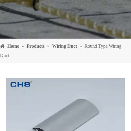
Home
»
Products
»
Wiring Duct
»
Round Type Wiring
Duct