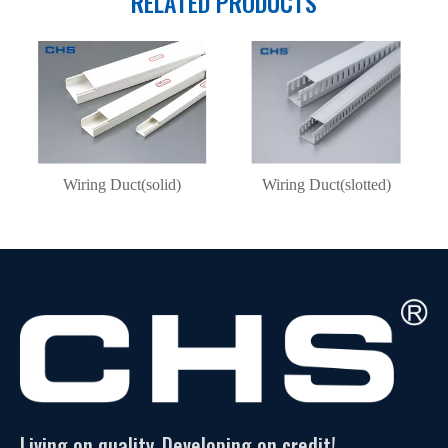
RELATED PRODUCTS
Wiring Duct(solid)
Wiring Duct(slotted)
Living on quality, Developing on credit!