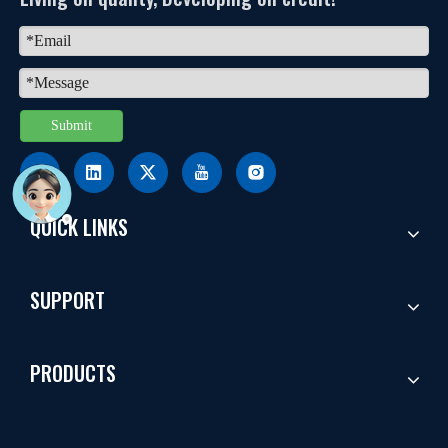
Submit
QUICK LINKS
SUPPORT
PRODUCTS