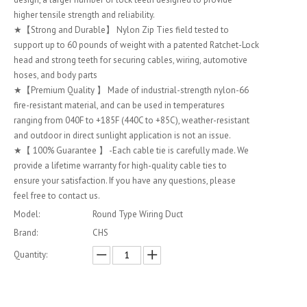
higher tensile strength and reliability.
★【Strong and Durable】 Nylon Zip Ties field tested to
support up to 60 pounds of weight with a patented Ratchet-Lock
head and strong teeth for securing cables, wiring, automotive
hoses, and body parts
★【Premium Quality 】 Made of industrial-strength nylon-66
fire-resistant material, and can be used in temperatures
ranging from 040F to +185F (440C to +85C), weather-resistant
and outdoor in direct sunlight application is not an issue.
★【 100% Guarantee 】 -Each cable tie is carefully made. We
provide a lifetime warranty for high-quality cable ties to
ensure your satisfaction. If you have any questions, please
feel free to contact us.
Model:
Round Type Wiring Duct
Brand:
CHS
Quantity: