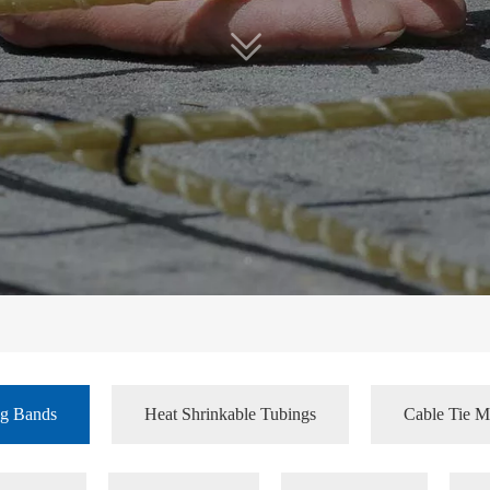
ng Bands
Heat Shrinkable Tubings
Cable Tie M