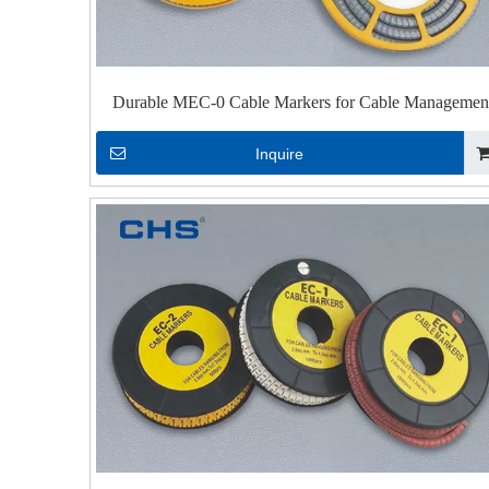
Durable MEC-0 Cable Markers for Cable Managemen
Inquire