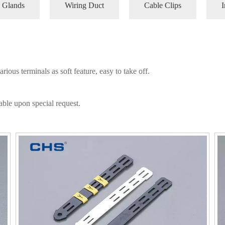
 Glands
Wiring Duct
Cable Clips
I
ious terminals as soft feature, easy to take off.
able upon special request.