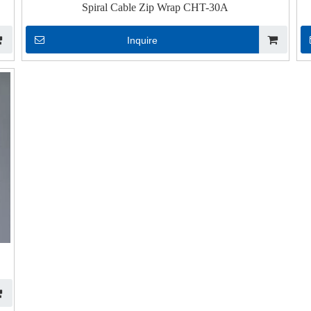
Spiral Cable Zip Wrap CHT-30A
Inquire