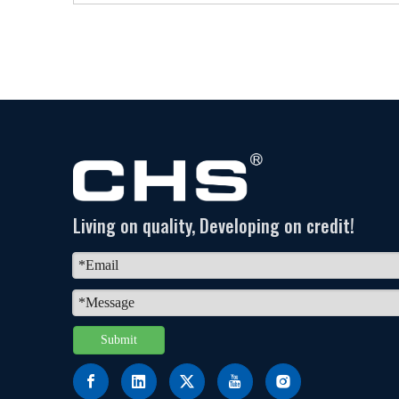
Living on quality, Developing on credit!
Submit