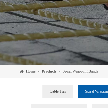
Home
»
Products
»
Spiral Wrapping Bands
Cable Ties
Spiral Wrappi