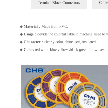
Terminal Block Connectors
Cable
◆
Material
：Made from PVC.
◆
Usage
：devide the colorful cable in machine, used to var
◆
Character
：clearly color, shine, soft, insulated.
◆
Color
: red white blue yellow ,black green, brown avail