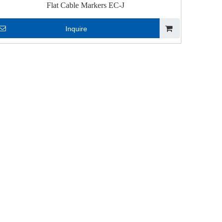
Flat Cable Markers EC-J
Inquire