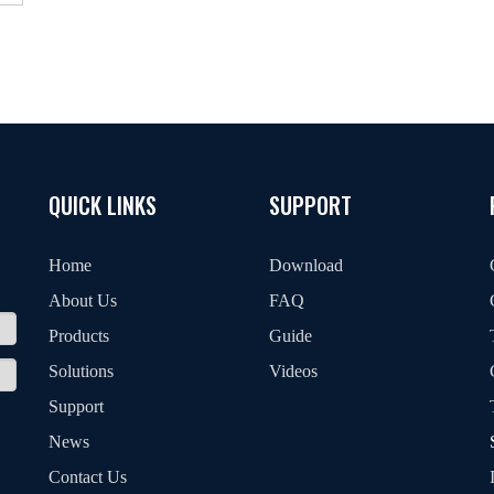
QUICK LINKS
SUPPORT
Home
Download
About Us
FAQ
Products
Guide
Solutions
Videos
Support
News
Contact Us