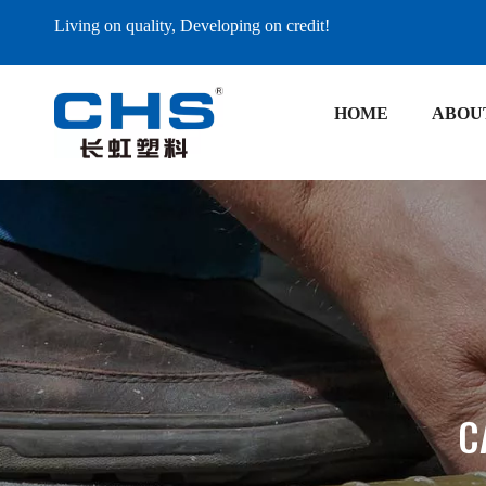
Living on quality, Developing on credit!
HOME
ABOU
C