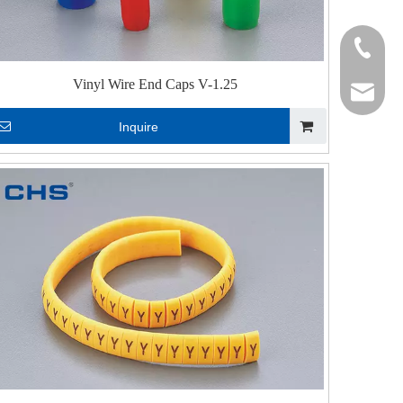
+86 - 57
Vinyl Wire End Caps V-1.25
+86 - 57
info@chs
Inquire
+86 - 57