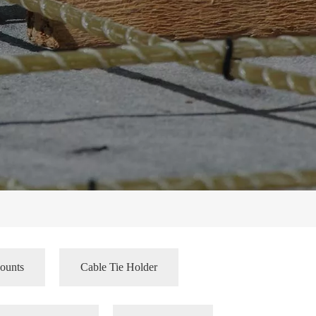
ounts
Cable Tie Holder