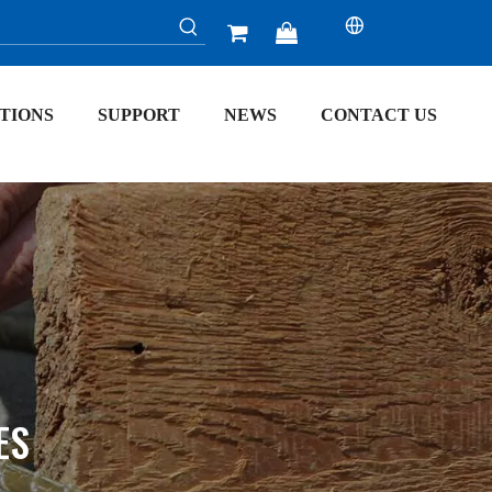


TIONS
SUPPORT
NEWS
CONTACT US
ES