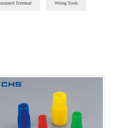
nsulated Terminal
Wiring Tools