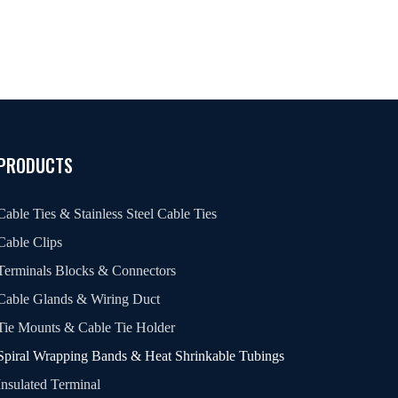
PRODUCTS
Cable Ties & Stainless Steel Cable Ties
Cable Clips
Terminals Blocks & Connectors
Cable Glands & Wiring Duct
Tie Mounts & Cable Tie Holder
Spiral Wrapping Bands & Heat Shrinkable Tubings
Insulated Terminal