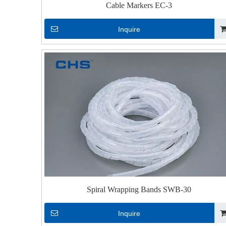
Cable Markers EC-3
Inquire
Spiral Wrapping Bands SWB-30
Inquire