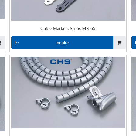
Cable Markers Strips MS-65
Inquire