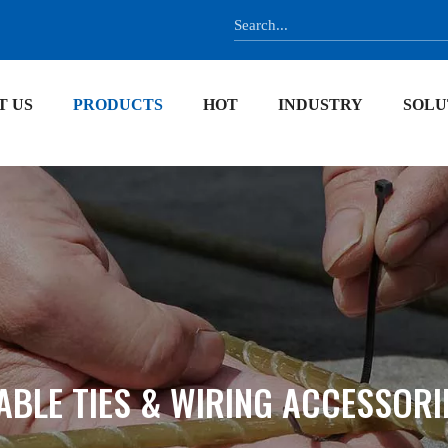
T US
PRODUCTS
HOT
INDUSTRY
SOLU
ABLE TIES & WIRING ACCESSORI