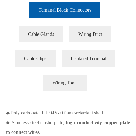
Terminal Block Connectors
Cable Glands
Wiring Duct
Cable Clips
Insulated Terminal
Wiring Tools
◆ Poly carbonate, UL 94V- 0 flame-retardant shell.
◆ Stainless steel elastic plate,
high conductivity cupper plate
to connect wires
.