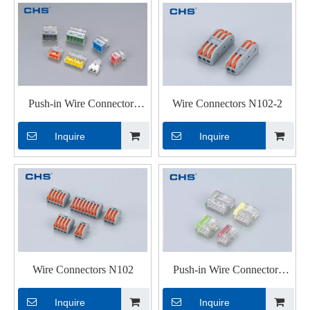
Push-in Wire Connectors
Wire Connectors N102-2
PC352J
Inquire
Inquire
Wire Connectors N102
Push-in Wire Connectors
PC252
Inquire
Inquire