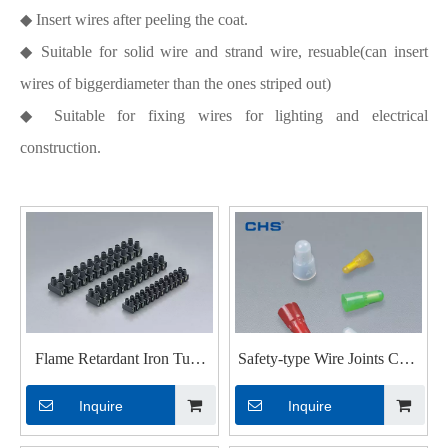
◆ Insert wires after peeling the coat.
◆ Suitable for solid wire and strand wire, resuable(can insert
wires of biggerdiameter than the ones striped out)
◆ Suitable for fixing wires for lighting and electrical
construction.
Flame Retardant Iron Tube
Safety-type Wire Joints CHS
Terminal Blocks
A4-7.5
Inquire
Inquire