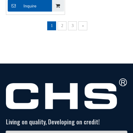
PC302
Inquire
1
2
3
»
Living on quality, Developing on credit!