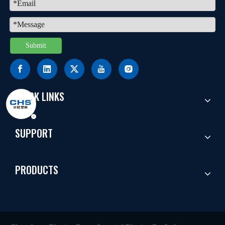
Submit
QUICK LINKS
SUPPORT
PRODUCTS