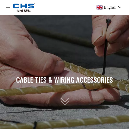
English
CABLE TIES & WIRING ACCESSORIES