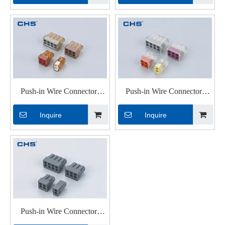
Push-in Wire Connectors
Push-in Wire Connectors
PC602
PC328
Inquire
Inquire
Push-in Wire Connectors