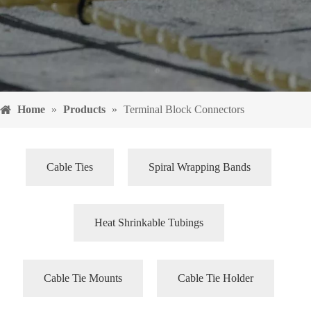
Home
»
Products
»
Terminal Block Connectors
Cable Ties
Spiral Wrapping Bands
Heat Shrinkable Tubings
Cable Tie Mounts
Cable Tie Holder