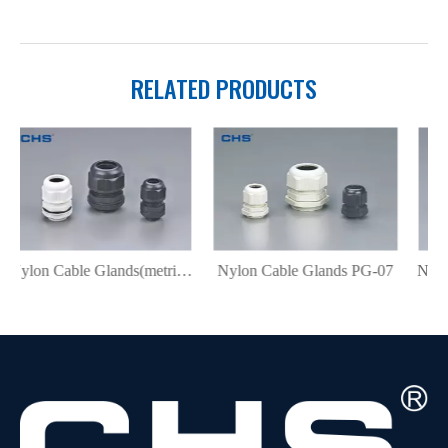
RELATED PRODUCTS
Nylon Cable Glands(metric) MG-12
Nylon Cable Glands PG-07
Nylon Cable Glands PG-N07