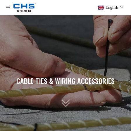
English
CABLE TIES & WIRING ACCESSORIES