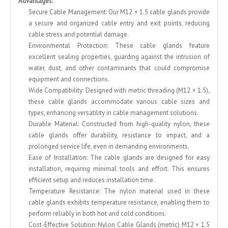
Advantages:
Secure Cable Management: Our M12 × 1.5 cable glands provide
a secure and organized cable entry and exit points, reducing
cable stress and potential damage.
Environmental Protection: These cable glands feature
excellent sealing properties, guarding against the intrusion of
water, dust, and other contaminants that could compromise
equipment and connections.
Wide Compatibility: Designed with metric threading (M12 × 1.5),
these cable glands accommodate various cable sizes and
types, enhancing versatility in cable management solutions.
Durable Material: Constructed from high-quality nylon, these
cable glands offer durability, resistance to impact, and a
prolonged service life, even in demanding environments.
Ease of Installation: The cable glands are designed for easy
installation, requiring minimal tools and effort. This ensures
efficient setup and reduces installation time.
Temperature Resistance: The nylon material used in these
cable glands exhibits temperature resistance, enabling them to
perform reliably in both hot and cold conditions.
Cost-Effective Solution: Nylon Cable Glands (metric) M12 × 1.5