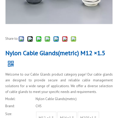
Share to:
Nylon Cable Glands(metric) M12 ×1.5
Welcome to our Cable Glands product category page! Our cable glands
are designed to provide secure and reliable cable management
solutions for a wide range of applications. We offer a diverse selection
of cable glands to meet your specific needs and requirements.
Model:
Nylon Cable Glands(metric)
Brand:
CHS
Size:
M12 ×1.5
M16×1.5
M20S×1.5