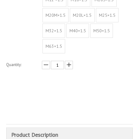
M20M×1.5
M20L×1.5
M25×1.5
M32×1.5
M40×1.5
M50×1.5
M63×1.5
Quantity:
Inquire
Add to Basket
Product Description