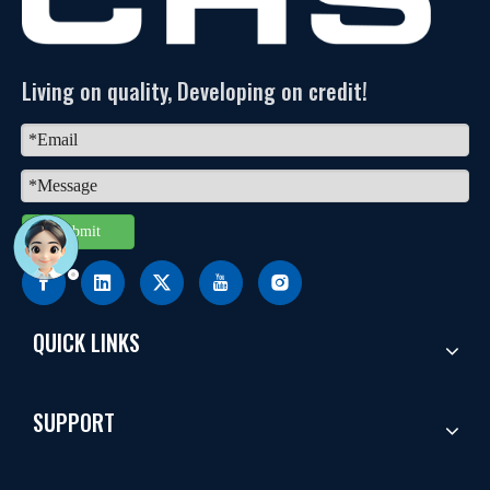
Living on quality, Developing on credit!
Submit
QUICK LINKS
SUPPORT