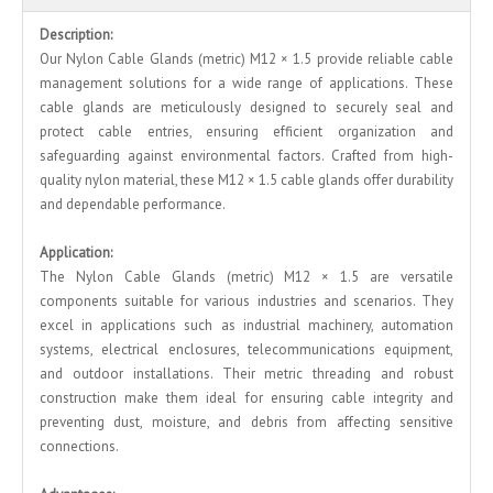
Description:
Our Nylon Cable Glands (metric) M12 × 1.5 provide reliable cable
management solutions for a wide range of applications. These
cable glands are meticulously designed to securely seal and
protect cable entries, ensuring efficient organization and
safeguarding against environmental factors. Crafted from high-
quality nylon material, these M12 × 1.5 cable glands offer durability
and dependable performance.
Application:
The Nylon Cable Glands (metric) M12 × 1.5 are versatile
components suitable for various industries and scenarios. They
excel in applications such as industrial machinery, automation
systems, electrical enclosures, telecommunications equipment,
and outdoor installations. Their metric threading and robust
construction make them ideal for ensuring cable integrity and
preventing dust, moisture, and debris from affecting sensitive
connections.