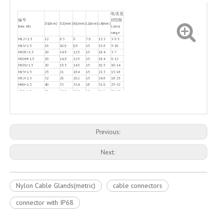
电缆直
编 号
径范围
D1(mm)
D2(mm)
B1(mm)
L1(mm)
L4(mm)
Item NO.
Cable
range
M12 ×1.5
12
8.3
6
7.9
13.3
3-6.5
M16×1.5
16
10.9
9.6
15
15.8
5-10
M20S×1.5
20
14.8
12.5
15
18.4
3-7
M20M×1.5
20
14.8
12.5
15
18.4
6-12
M20L×1.5
20
15.5
14.5
15
19.5
10-14
M25×1.5
25
21
18.4
15
22.3
13-18
M32×1.5
32
26
26.2
15
24.8
18-25
M40×1.5
40
33
33.4
18
31.6
25-32
M50×1.5
50
42.5
36.5
18
31.6
30-38
M63×1.5
63
54.1
44
18.5
32.6
34-44
Previous:
Next:
Nylon Cable Glands(metric)
cable connectors
connector with IP68