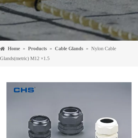
Home
»
Products
»
Cable Glands
»
Nylon Cable
Glands(metric) M12 ×1.5