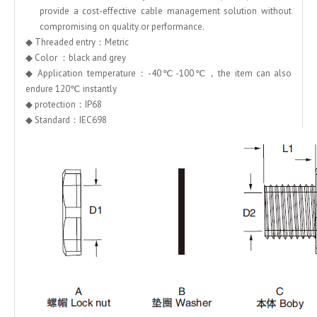
provide a cost-effective cable management solution without
compromising on quality or performance.
◆ Threaded entry：Metric
◆ Color ：black and grey
◆ Application temperature：-40℃-100℃，the item can also
endure 120℃ instantly
◆ protection：IP68
◆ Standard：IEC698