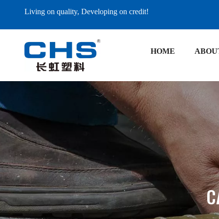
Living on quality, Developing on credit!
HOME
ABOU
C