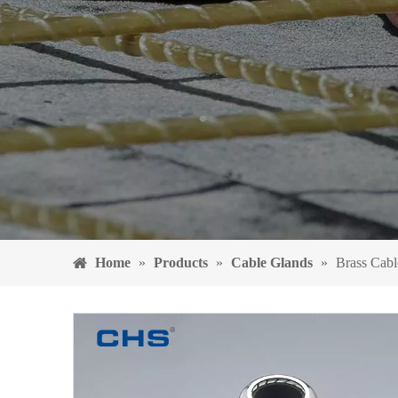
Home
»
Products
»
Cable Glands
»
Brass Cab