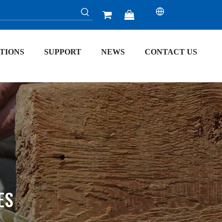


TIONS
SUPPORT
NEWS
CONTACT US
ES