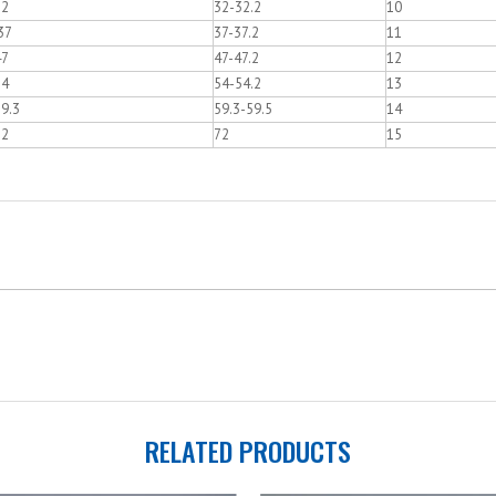
32
32-32.2
10
37
37-37.2
11
47
47-47.2
12
54
54-54.2
13
9.3
59.3-59.5
14
72
72
15
RELATED PRODUCTS