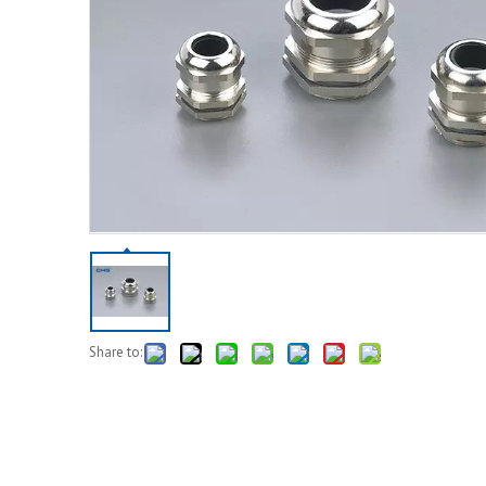
Share to: