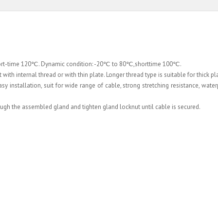
hort-time 120℃. Dynamic condition: -20℃ to 80℃,shorttime 100℃.
ith internal thread or with thin plate. Longer thread type is suitable for thick pl
 installation, suit for wide range of cable, strong stretching resistance, waterpr
rough the assembled gland and tighten gland locknut until cable is secured.