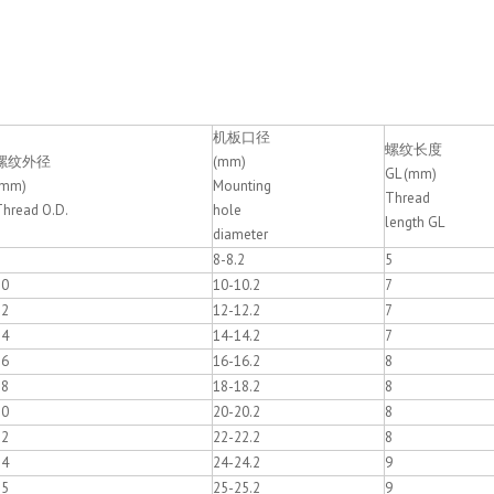
机板口径
螺纹长度
螺纹外径
(mm)
GL (mm)
(mm)
Mounting
Thread
Thread O.D.
hole
length GL
diameter
8
8-8.2
5
10
10-10.2
7
12
12-12.2
7
14
14-14.2
7
16
16-16.2
8
18
18-18.2
8
20
20-20.2
8
22
22-22.2
8
24
24-24.2
9
25
25-25.2
9