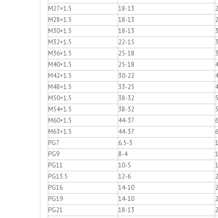
M27×1.5
18-13
M28×1.5
18-13
M30×1.5
18-13
M32×1.5
22-15
M36×1.5
25-18
M40×1.5
25-18
M42×1.5
30-22
M48×1.5
33-25
M50×1.5
38-32
M54×1.5
38-32
M60×1.5
44-37
M63×1.5
44-37
PG7
6.5-3
1
PG9
8-4
1
PG11
10-5
1
PG13.5
12-6
2
PG16
14-10
2
PG19
14-10
PG21
18-13
2