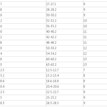
27
27-27.2
9
28
28-28.2
9
30
30-30.2
9
32
32-32.2
10
36
36-35.2
10
40
40-40.2
11
42
42-42.2
11
48
48-48.2
11
50
50-50.2
12
54
54-54.2
12
60
60-60.2
13
63
63-63.2
13
2.5
12.5-12.7
7
5.2
15.2-15.4
8
8.6
18.6-18.8
8
0.4
20.4-20.6
8
2.5
22.5-22.7
9
25
25-25.2
9
8.3
28.3-28.5
9