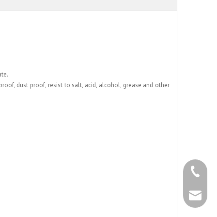
ate.
oof, dust proof, resist to salt, acid, alcohol, grease and other
+86 - 57
+86 - 57
info@chs