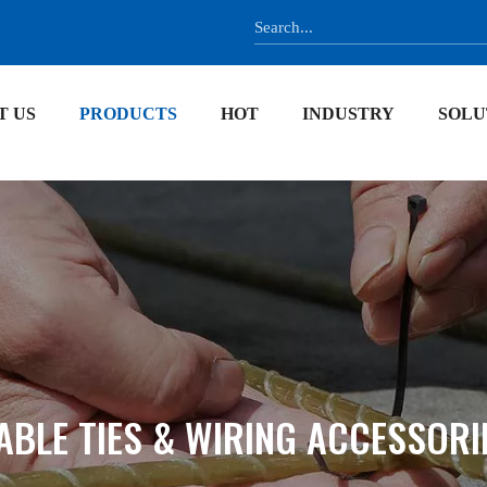
T US
PRODUCTS
HOT
INDUSTRY
SOLU
ABLE TIES & WIRING ACCESSORI