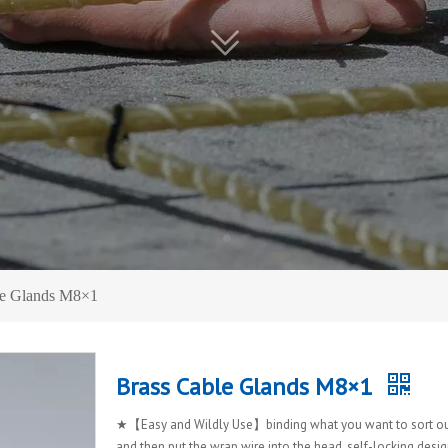
le Glands M8×1
Brass Cable Glands M8×1
★【Easy and Wildly Use】binding what you want to sort ou
and then put the wrap wire into the head, self-locking desig