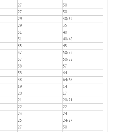
27
30
27
30
29
30/32
29
35
31
40
31
40/45
35
45
37
50/52
37
50/52
38
57
38
64
38
64/68
19
14
20
17
21
20/21
22
22
23
24
25
24/27
27
30