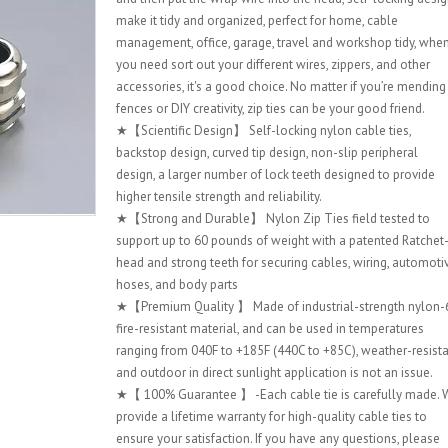
make it tidy and organized, perfect for home, cable
management, office, garage, travel and workshop tidy, whe
you need sort out your different wires, zippers, and other
accessories, it's a good choice. No matter if you’re mending
fences or DIY creativity, zip ties can be your good friend.
★【Scientific Design】 Self-locking nylon cable ties,
backstop design, curved tip design, non-slip peripheral
design, a larger number of lock teeth designed to provide
higher tensile strength and reliability.
★【Strong and Durable】 Nylon Zip Ties field tested to
support up to 60 pounds of weight with a patented Ratchet
head and strong teeth for securing cables, wiring, automoti
hoses, and body parts
★【Premium Quality 】 Made of industrial-strength nylon-
fire-resistant material, and can be used in temperatures
ranging from 040F to +185F (440C to +85C), weather-resist
and outdoor in direct sunlight application is not an issue.
★【 100% Guarantee 】 -Each cable tie is carefully made. 
provide a lifetime warranty for high-quality cable ties to
ensure your satisfaction. If you have any questions, please