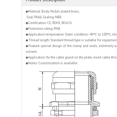
◆Material: Body: Nickel-plated brass,
Seal: PA66, Sealing: NBR.
◆Certification: CE, ROHS, REACH.
◆Protection rating: IP68.
◆Application temperature: Static condition:-40℃ to 100℃,s
◆Thread length: Standard thread type is suitable for equipment w
◆Feature: special design of the clamp and seals, extremely easy
solvent.
◆Application: fix the cable gland on the plate, insert cable th
◆Notes: Customization is available.