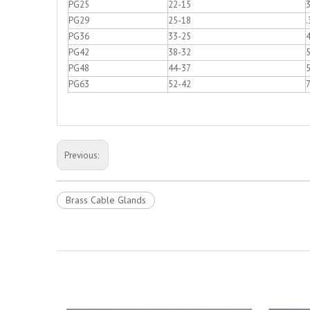
PG25
22-15
PG29
25-18
.
PG36
33-25
PG42
38-32
PG48
44-37
5
PG63
52-42
Previous:
Brass Cable Glands