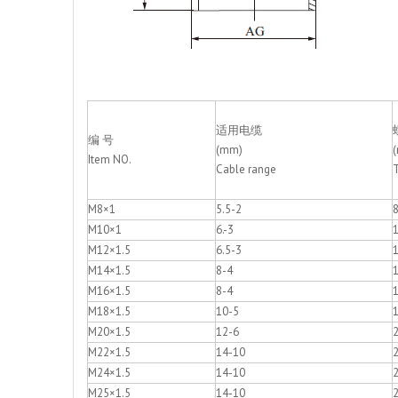
适用电缆
编 号
(mm)
Item NO.
Cable range
M8×1
5.5-2
M10×1
6.-3
M12×1.5
6.5-3
M14×1.5
8-4
M16×1.5
8-4
M18×1.5
10-5
M20×1.5
12-6
M22×1.5
14-10
M24×1.5
14-10
M25×1.5
14-10