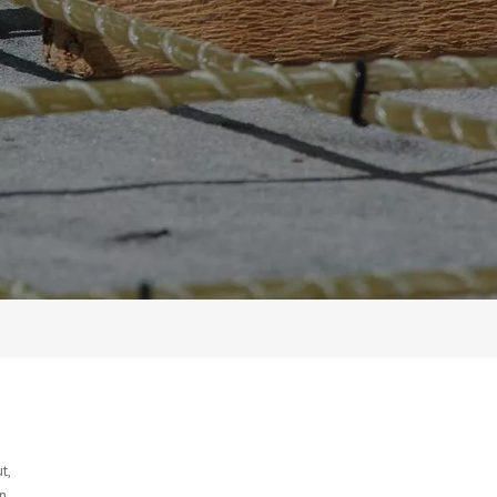
t,
n,