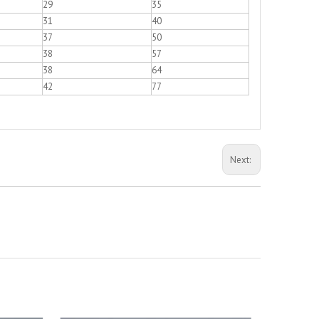
29
35
31
40
37
50
38
57
38
64
42
77
Next: