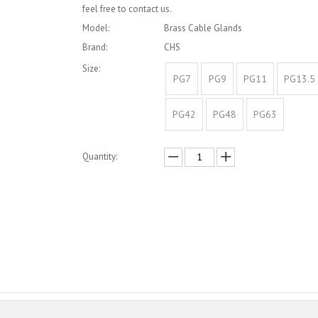
feel free to contact us.
Model:
Brass Cable Glands
Brand:
CHS
Size:
PG7
PG9
PG11
PG13.5
PG42
PG48
PG63
Quantity:
Inquire
Add to Basket