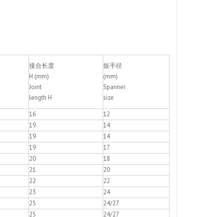
+86 - 57
接合长度
扳手径
H (mm)
(mm)
Joint
Spanner
length H
size
16
12
19
14
19
14
19
17
20
18
21
20
22
22
23
24
25
24/27
25
24/27