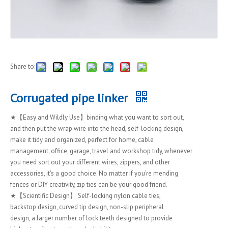
Share to:
Corrugated pipe linker
★【Easy and Wildly Use】binding what you want to sort out,
and then put the wrap wire into the head, self-locking design,
make it tidy and organized, perfect for home, cable
management, office, garage, travel and workshop tidy, whenever
you need sort out your different wires, zippers, and other
accessories, it's a good choice. No matter if you’re mending
fences or DIY creativity, zip ties can be your good friend.
★【Scientific Design】 Self-locking nylon cable ties,
backstop design, curved tip design, non-slip peripheral
design, a larger number of lock teeth designed to provide