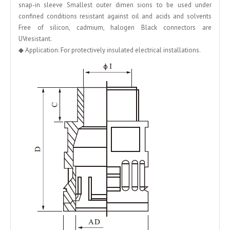
snap-in sleeve Smallest outer dimen sions to be used under
confined conditions resistant against oil and acids and solvents
Free of silicon, cadmium, halogen Black connectors are
UVresistant.
◆ Application: For protectively insulated electrical installations.