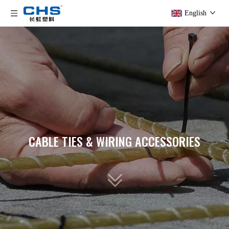
English
CABLE TIES & WIRING ACCESSORIES