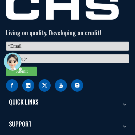
Living on quality, Developing on credit!
Submit
QUICK LINKS
SUPPORT