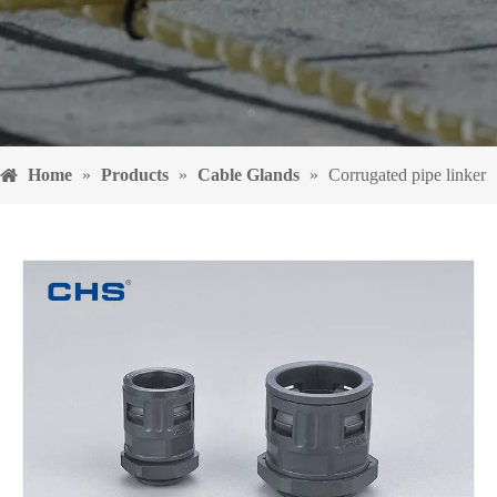
Home
»
Products
»
Cable Glands
»
Corrugated pipe linker