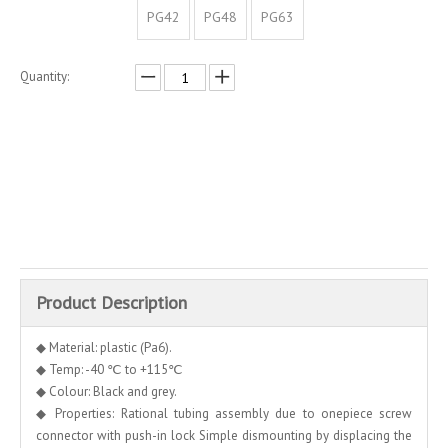
PG42
PG48
PG63
Quantity:
Inquire
Add to Basket
Product Description
◆ Material: plastic (Pa6).
◆ Temp: -40 ℃ to +115℃
◆ Colour: Black and grey.
◆ Properties: Rational tubing assembly due to onepiece screw
connector with push-in lock Simple dismounting by displacing the