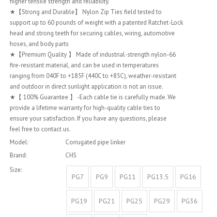
higher tensile strength and reliability.
★【Strong and Durable】 Nylon Zip Ties field tested to
support up to 60 pounds of weight with a patented Ratchet-Lock
head and strong teeth for securing cables, wiring, automotive
hoses, and body parts
★【Premium Quality 】 Made of industrial-strength nylon-66
fire-resistant material, and can be used in temperatures
ranging from 040F to +185F (440C to +85C), weather-resistant
and outdoor in direct sunlight application is not an issue.
★【 100% Guarantee 】 -Each cable tie is carefully made. We
provide a lifetime warranty for high-quality cable ties to
ensure your satisfaction. If you have any questions, please
feel free to contact us.
Model:
Corrugated pipe linker
Brand:
CHS
Size:
PG7
PG9
PG11
PG13.5
PG16
PG19
PG21
PG25
PG29
PG36