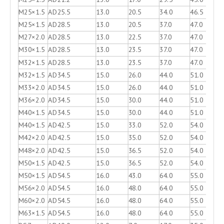
M25×1.5
AD25.5
13.0
20.5
34.0
46.5
M25×1.5
AD28.5
13.0
20.5
37.0
47.0
M27×2.0
AD28.5
13.0
22.5
37.0
47.0
M30×1.5
AD28.5
13.0
23.5
37.0
47.0
M32×1.5
AD28.5
13.0
23.5
37.0
47.0
M32×1.5
AD34.5
15.0
26.0
44.0
51.0
M33×2.0
AD34.5
15.0
26.0
44.0
51.0
M36×2.0
AD34.5
15.0
30.0
44.0
51.0
M40×1.5
AD34.5
15.0
30.0
44.0
51.0
M40×1.5
AD42.5
15.0
33.0
52.0
54.0
M42×2.0
AD42.5
15.0
35.0
52.0
54.0
M48×2.0
AD42.5
15.0
36.5
52.0
54.0
M50×1.5
AD42.5
15.0
36.5
52.0
54.0
M50×1.5
AD54.5
16.0
43.0
64.0
55.0
M56×2.0
AD54.5
16.0
48.0
64.0
55.0
M60×2.0
AD54.5
16.0
48.0
64.0
55.0
M63×1.5
AD54.5
16.0
48.0
64.0
55.0