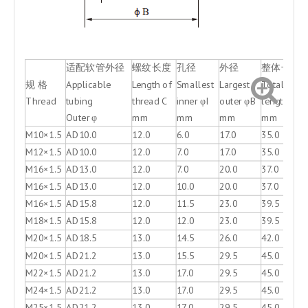
适配软管外径
螺纹长度
孔径
外径
整体长度
规 格
Applicable
Length of
Smallest
Largest
Total
Thread
tubing
thread C
inner φI
outer φB
length D
Outer φ
mm
mm
mm
mm
M10×1.5
AD10.0
12.0
6.0
17.0
35.0
M12×1.5
AD10.0
12.0
7.0
17.0
35.0
M16×1.5
AD13.0
12.0
7.0
20.0
37.0
M16×1.5
AD13.0
12.0
10.0
20.0
37.0
M16×1.5
AD15.8
12.0
11.5
23.0
39.5
M18×1.5
AD15.8
12.0
12.0
23.0
39.5
M20×1.5
AD18.5
13.0
14.5
26.0
42.0
M20×1.5
AD21.2
13.0
15.5
29.5
45.0
M22×1.5
AD21.2
13.0
17.0
29.5
45.0
M24×1.5
AD21.2
13.0
17.0
29.5
45.0
M25×1.5
AD21.2
13.0
17.0
29.5
45.0