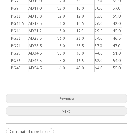
PG7
AD10.0
12.0
7.0
17.0
35.0
PG9
AD13.0
12.0
10.0
20.0
37.0
PG11
AD15.8
12.0
12.0
23.0
39.0
PG13.5
AD18.5
13.0
14.5
26.0
42.0
PG16
AD21.2
13.0
17.0
29.5
45.0
PG21
AD25.5
13.0
21.0
34.0
46.5
PG21
AD28.5
13.0
23.5
37.0
47.0
PG29
AD34.5
15.0
30.0
44.0
51.0
PG36
AD42.5
15.0
36.5
52.0
54.0
PG48
AD54.5
16.0
48.0
64.0
55.0
Previous:
Next:
Corrugated pipe linker