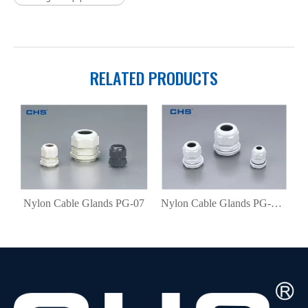
RELATED PRODUCTS
nds(metric) M12 ×1.5
Nylon Cable Glands PG-07
Nylon Cable Glands PG-N07