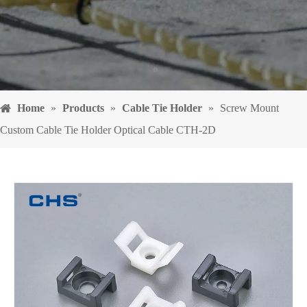
Home
»
Products
»
Cable Tie Holder
»
Screw Mount
Custom Cable Tie Holder Optical Cable CTH-2D