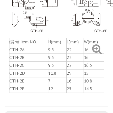
编 号 Item NO.
H(mm)
L(mm)
W(mm)
孔径 
CTH-2A
9.5
22
16
4.5
CTH-2B
9.5
22
16
6.8
CTH-2C
9.5
22
16.5
5.8
CTH-2D
11.8
29
15
5.2
CTH-2E
7
16
10.8
3.8
CTH-2F
12
25
14.5
6.5