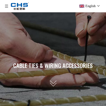
English
CABLE TIES & WIRING ACCESSORIES