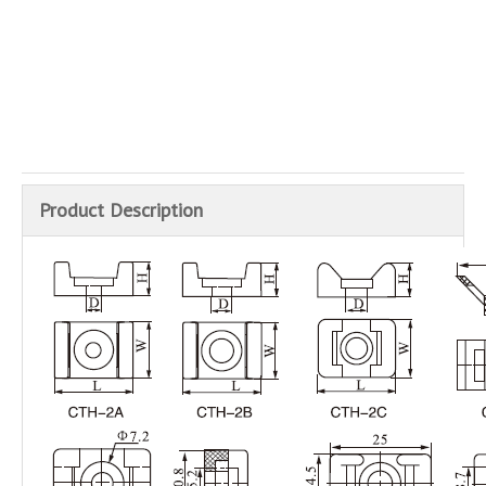
Inquire
Add to Basket
Product Description