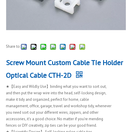
Share to:
Screw Mount Custom Cable Tie Holder
Optical Cable CTH-2D
★【Easy and Wildly Use】binding what you want to sort out,
and then put the wrap wire into the head, self-locking design,
make it tidy and organized, perfect for home, cable
management, office, garage, travel and workshop tidy, whenever
you need sort out your different wires, zippers, and other
accessories, it's a good choice. No matter if you’re mending
fences or DIY creativity, zip ties can be your good friend.
★【Scientific Design】 Self-locking nylon cable ties,