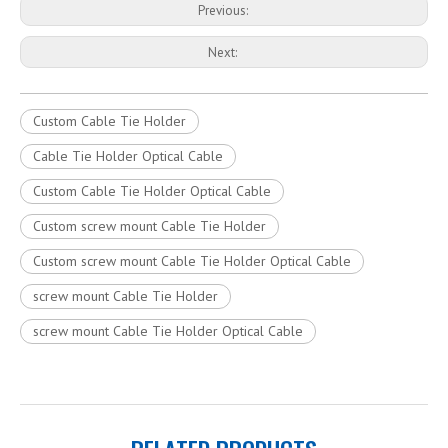
Previous:
Next:
Custom Cable Tie Holder
Cable Tie Holder Optical Cable
Custom Cable Tie Holder Optical Cable
Custom screw mount Cable Tie Holder
Custom screw mount Cable Tie Holder Optical Cable
screw mount Cable Tie Holder
screw mount Cable Tie Holder Optical Cable