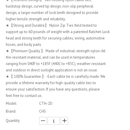
backstop design, curved tip design, non-slip peripheral
design, a larger number of lock teeth designed to provide
higher tensile strength and reliability.
★【Strong and Durable】 Nylon Zip Ties field tested to
support up to 60 pounds of weight with a patented Ratchet-Lock
head and strong teeth for securing cables, wiring, automotive
hoses, and body parts
★【Premium Quality 】 Made of industrial-strength nylon-66
fire-resistant material, and can be used in temperatures
ranging from 040F to +185F (440C to +85C), weather-resistant
and outdoor in direct sunlight application is not an issue.
★【 100% Guarantee 】 -Each cable tie is carefully made. We
provide a lifetime warranty for high-quality cable ties to
ensure your satisfaction. If you have any questions, please
feel free to contact us.
Model:
CTH-2D
Brand:
CHS
Quantity: