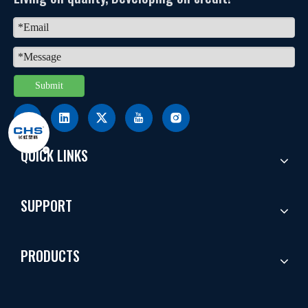
Submit
QUICK LINKS
SUPPORT
PRODUCTS