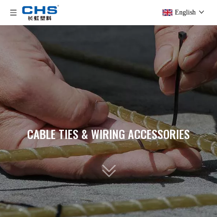
English
CABLE TIES & WIRING ACCESSORIES