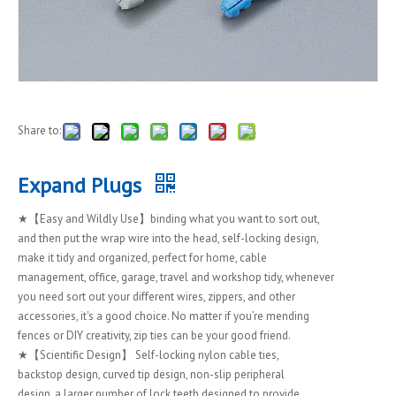
Share to:
Expand Plugs
★【Easy and Wildly Use】binding what you want to sort out,
and then put the wrap wire into the head, self-locking design,
make it tidy and organized, perfect for home, cable
management, office, garage, travel and workshop tidy, whenever
you need sort out your different wires, zippers, and other
accessories, it's a good choice. No matter if you’re mending
fences or DIY creativity, zip ties can be your good friend.
★【Scientific Design】 Self-locking nylon cable ties,
backstop design, curved tip design, non-slip peripheral
design, a larger number of lock teeth designed to provide