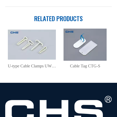
RELATED PRODUCTS
U-type Cable Clamps UWP6-10
Cable Tag CTG-S