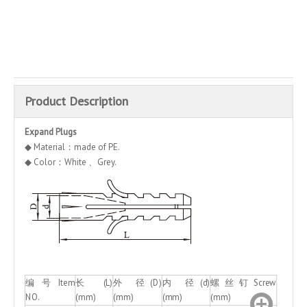
Inquire
Add to Basket
Product Description
Expand Plugs
◆ Material：made of PE.
◆ Color：White 、Grey.
编 号 Item
长(L)
外 径(D)
内 径(d)
螺丝钉Screw
NO.
(mm)
(mm)
(mm)
(mm)