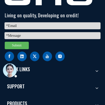
Living on quality, Developing on credit!
Submit
QUICK LINKS
SUPPORT
PRODUCTS