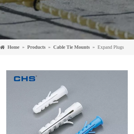
Home
»
Products
»
Cable Tie Mounts
»
Expand Plugs