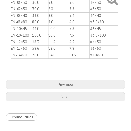
EN-06×30
30.0
6.0
5.0
Φ4×30
EN-07×30
30.0
7.0
5.6
Φ5×30
EN-08×40
39.0
8.0
5.4
Φ5×40
EN-08×80
80.0
8.0
6.0
Φ5.5×80
EN-10×45
44.0
10.0
5.8
Φ5×45
EN-10×100
100.0
10.0
7.5
Φ6.5×100
EN-12×50
48.3
11.6
6.3
Φ6×50
EN-12×60
58.6
12.0
9.8
Φ6×60
EN-14×70
70.0
14.0
11.5
Φ10×70
Previous:
Next:
Expand Plugs