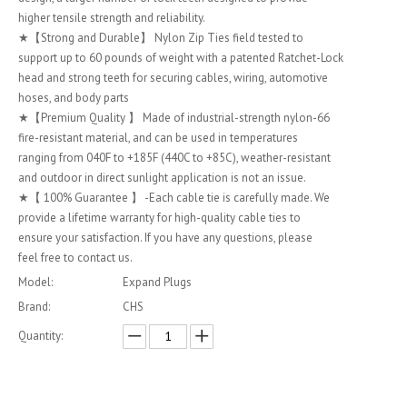
higher tensile strength and reliability.
★【Strong and Durable】 Nylon Zip Ties field tested to
support up to 60 pounds of weight with a patented Ratchet-Lock
head and strong teeth for securing cables, wiring, automotive
hoses, and body parts
★【Premium Quality 】 Made of industrial-strength nylon-66
fire-resistant material, and can be used in temperatures
ranging from 040F to +185F (440C to +85C), weather-resistant
and outdoor in direct sunlight application is not an issue.
★【 100% Guarantee 】 -Each cable tie is carefully made. We
provide a lifetime warranty for high-quality cable ties to
ensure your satisfaction. If you have any questions, please
feel free to contact us.
Model:
Expand Plugs
Brand:
CHS
Quantity: