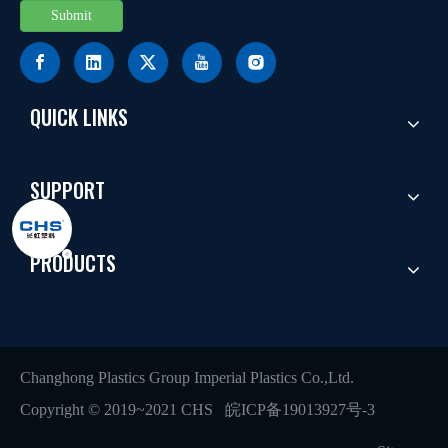
Submit
QUICK LINKS
SUPPORT
PRODUCTS
Changhong Plastics Group Imperial Plastics Co.,Ltd.
Copyright © 2019~2021 CHS
皖ICP备19013927号-3