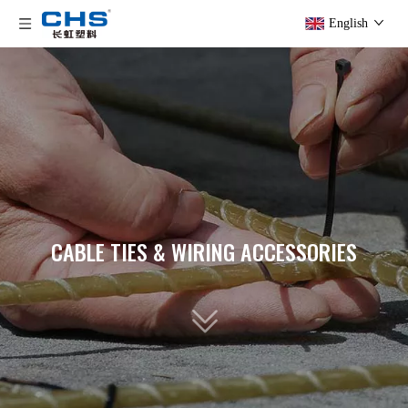
English
CABLE TIES & WIRING ACCESSORIES