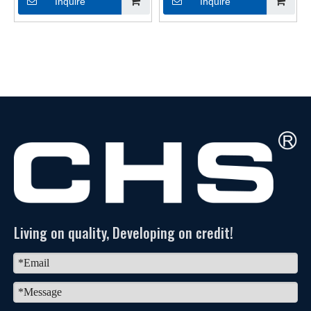
Inquire
Inquire
Living on quality, Developing on credit!