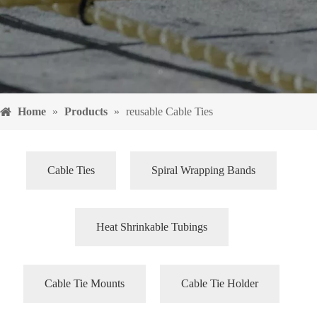
Home
»
Products
»
reusable Cable Ties
Cable Ties
Spiral Wrapping Bands
Heat Shrinkable Tubings
Cable Tie Mounts
Cable Tie Holder