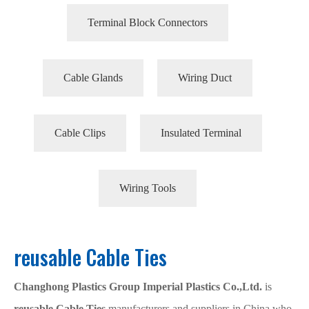
Terminal Block Connectors
Cable Glands
Wiring Duct
Cable Clips
Insulated Terminal
Wiring Tools
reusable Cable Ties
Changhong Plastics Group Imperial Plastics Co.,Ltd.
is
reusable Cable Ties
manufacturers and suppliers in China who