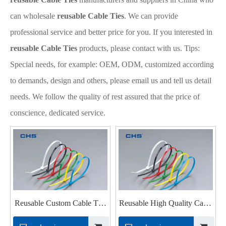
can wholesale
reusable Cable Ties
. We can provide
professional service and better price for you. If you interested in
reusable Cable Ties
products, please contact with us. Tips:
Special needs, for example: OEM, ODM, customized according
to demands, design and others, please email us and tell us detail
needs. We follow the quality of rest assured that the price of
conscience, dedicated service.
Reusable Custom Cable Ties
Reusable High Quality Cable
for Industrial
Ties for Pc Cable