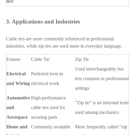
nce
3.
Applications and Industries
Cable ties are more commonly referenced in professional
industries, while zip ties are used more in everyday language.
Feature
Cable Tie
Zip Tie
Used interchangeably but
Electrical
Preferred term in
less common in professional
and Wiring
electrical work
settings
Automotive
High-performance
"Zip tie" is an informal term
and
cable ties used for
used among mechanics
Aerospace
securing parts
Home and
Commonly available
More frequently called "zip