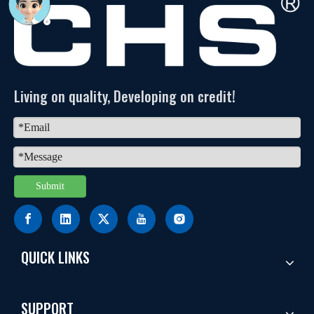
Living on quality, Developing on credit!
Submit
QUICK LINKS
SUPPORT