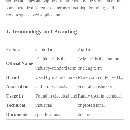
While cable ties and zip ties are functionally the same, there are
some notable differences in terms of naming, branding, and
certain specialized applications.
1.
Terminology and Branding
Feature
Cable Tie
Zip Tie
"Cable tie" is the
"Zip tie" is the common
Official Name
industry-standard term
or slang term
Brand
Used by manufacturers
More commonly used by
Association
and professionals
general consumers
Usage in
Found in electrical and
Rarely used in technical
Technical
industrial
or professional
Documents
specifications
documents