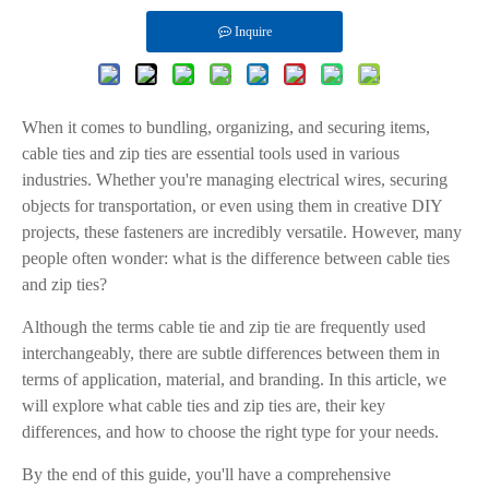
Inquire
When it comes to bundling, organizing, and securing items,
cable ties and zip ties are essential tools used in various
industries. Whether you're managing electrical wires, securing
objects for transportation, or even using them in creative DIY
projects, these fasteners are incredibly versatile. However, many
people often wonder: what is the difference between cable ties
and zip ties?
Although the terms cable tie and zip tie are frequently used
interchangeably, there are subtle differences between them in
terms of application, material, and branding. In this article, we
will explore what cable ties and zip ties are, their key
differences, and how to choose the right type for your needs.
By the end of this guide, you'll have a comprehensive