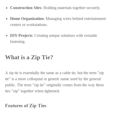
Construction Sites
: Holding materials together securely.
Home Organization
: Managing wires behind entertainment
centers or workstations.
DIY Projects
: Creating unique solutions with versatile
fastening.
What is a Zip Tie?
A zip tie is essentially the same as a cable tie, but the term "zip
tie" is a more colloquial or generic name used by the general
public. The term "zip tie" originally comes from the way these
ties "zip" together when tightened.
Features of Zip Ties