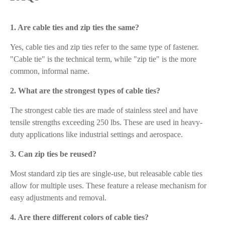
1. Are cable ties and zip ties the same?
Yes, cable ties and zip ties refer to the same type of fastener.
"Cable tie" is the technical term, while "zip tie" is the more
common, informal name.
2. What are the strongest types of cable ties?
The strongest cable ties are made of stainless steel and have
tensile strengths exceeding 250 lbs. These are used in heavy-
duty applications like industrial settings and aerospace.
3. Can zip ties be reused?
Most standard zip ties are single-use, but releasable cable ties
allow for multiple uses. These feature a release mechanism for
easy adjustments and removal.
4. Are there different colors of cable ties?