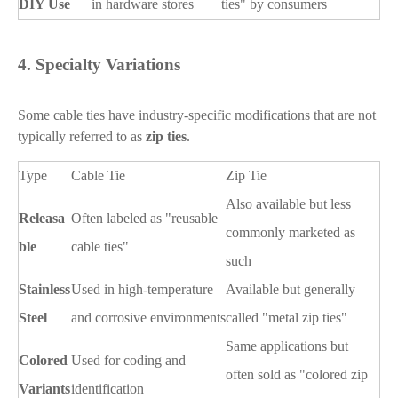
DIY Use
in hardware stores
ties" by consumers
4.
Specialty Variations
Some cable ties have industry-specific modifications that are not
typically referred to as
zip ties
.
Type
Cable Tie
Zip Tie
Also available but less
Releasa
Often labeled as "reusable
commonly marketed as
ble
cable ties"
such
Stainless
Used in high-temperature
Available but generally
Steel
and corrosive environments
called "metal zip ties"
Same applications but
Colored
Used for coding and
often sold as "colored zip
Variants
identification