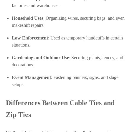
factories and warehouses.
Household Uses
: Organizing wires, securing bags, and even
makeshift repairs.
Law Enforcement
: Used as temporary handcuffs in certain
situations.
Gardening and Outdoor Use
: Securing plants, fences, and
decorations.
Event Management
: Fastening banners, signs, and stage
setups.
Differences Between Cable Ties and
Zip Ties