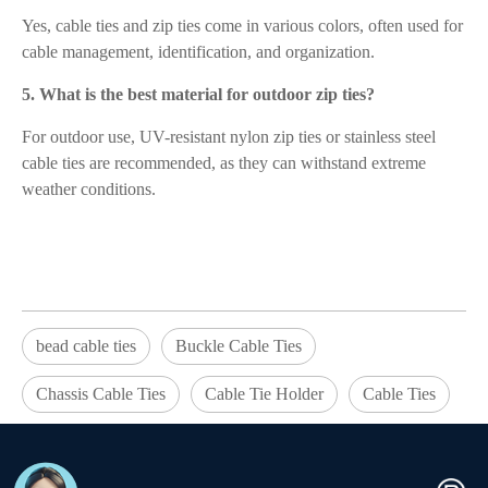
Yes, cable ties and zip ties come in various colors, often used for
cable management, identification, and organization.
5. What is the best material for outdoor zip ties?
For outdoor use, UV-resistant nylon zip ties or stainless steel
cable ties are recommended, as they can withstand extreme
weather conditions.
bead cable ties
Buckle Cable Ties
Chassis Cable Ties
Cable Tie Holder
Cable Ties