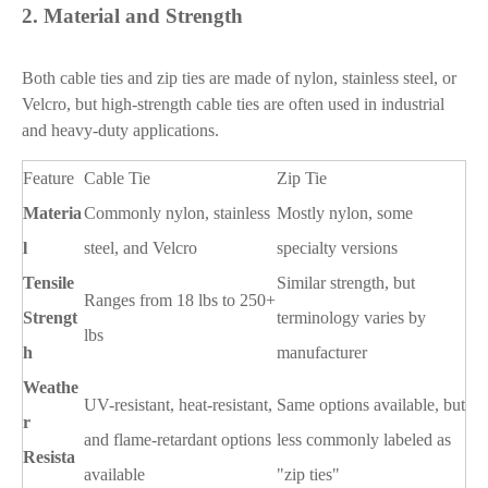
2.
Material and Strength
Both cable ties and zip ties are made of nylon, stainless steel, or
Velcro, but high-strength cable ties are often used in industrial
and heavy-duty applications.
Feature
Cable Tie
Zip Tie
Materia
Commonly nylon, stainless
Mostly nylon, some
l
steel, and Velcro
specialty versions
Tensile
Similar strength, but
Ranges from 18 lbs to 250+
Strengt
terminology varies by
lbs
h
manufacturer
Weathe
UV-resistant, heat-resistant,
Same options available, but
r
and flame-retardant options
less commonly labeled as
Resista
available
"zip ties"