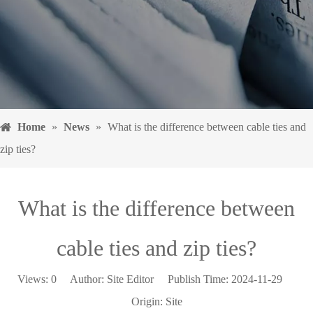
Home
»
News
»
What is the difference between cable ties and
zip ties?
What is the difference between
cable ties and zip ties?
Views:
0
Author: Site Editor Publish Time: 2024-11-29
Origin:
Site