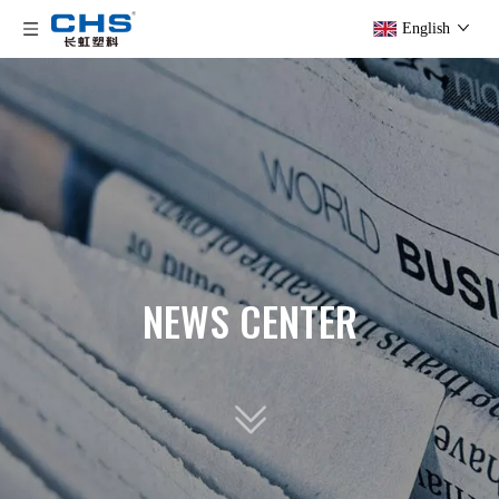
English
NEWS CENTER