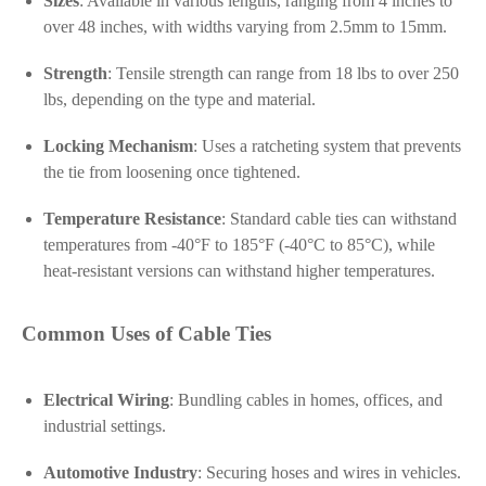
Sizes
: Available in various lengths, ranging from 4 inches to
over 48 inches, with widths varying from 2.5mm to 15mm.
Strength
: Tensile strength can range from 18 lbs to over 250
lbs, depending on the type and material.
Locking Mechanism
: Uses a ratcheting system that prevents
the tie from loosening once tightened.
Temperature Resistance
: Standard cable ties can withstand
temperatures from -40°F to 185°F (-40°C to 85°C), while
heat-resistant versions can withstand higher temperatures.
Common Uses of Cable Ties
Electrical Wiring
: Bundling cables in homes, offices, and
industrial settings.
Automotive Industry
: Securing hoses and wires in vehicles.