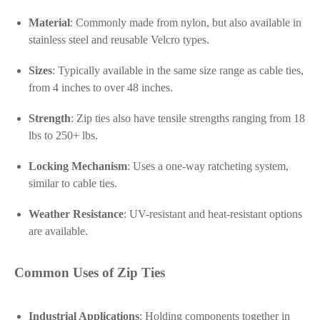
Material
: Commonly made from nylon, but also available in
stainless steel and reusable Velcro types.
Sizes
: Typically available in the same size range as cable ties,
from 4 inches to over 48 inches.
Strength
: Zip ties also have tensile strengths ranging from 18
lbs to 250+ lbs.
Locking Mechanism
: Uses a one-way ratcheting system,
similar to cable ties.
Weather Resistance
: UV-resistant and heat-resistant options
are available.
Common Uses of Zip Ties
Industrial Applications
: Holding components together in