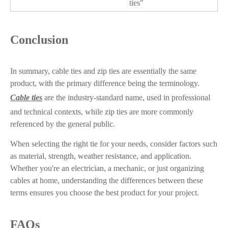
ties"
Conclusion
In summary, cable ties and zip ties are essentially the same
product, with the primary difference being the terminology.
Cable ties
are the industry-standard name, used in professional
and technical contexts, while zip ties are more commonly
referenced by the general public.
When selecting the right tie for your needs, consider factors such
as material, strength, weather resistance, and application.
Whether you're an electrician, a mechanic, or just organizing
cables at home, understanding the differences between these
terms ensures you choose the best product for your project.
FAQs