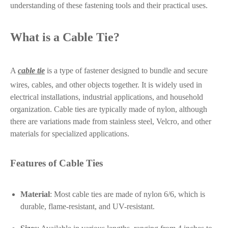
understanding of these fastening tools and their practical uses.
What is a Cable Tie?
A
cable tie
is a type of fastener designed to bundle and secure
wires, cables, and other objects together. It is widely used in
electrical installations, industrial applications, and household
organization. Cable ties are typically made of nylon, although
there are variations made from stainless steel, Velcro, and other
materials for specialized applications.
Features of Cable Ties
Material
: Most cable ties are made of nylon 6/6, which is
durable, flame-resistant, and UV-resistant.