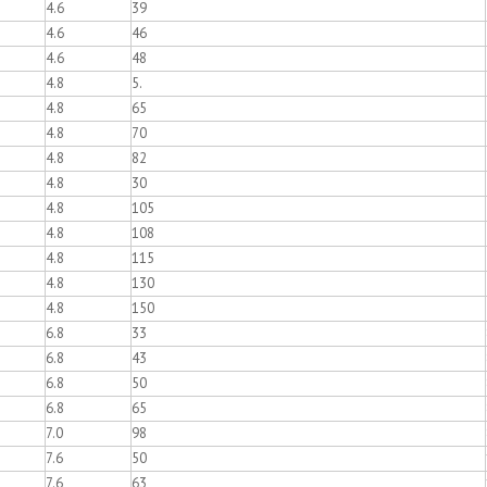
4.6
39
4.6
46
4.6
48
4.8
5.
4.8
65
4.8
70
4.8
82
4.8
30
4.8
105
4.8
108
4.8
115
4.8
130
4.8
150
6.8
33
6.8
43
6.8
50
6.8
65
7.0
98
7.6
50
7.6
63