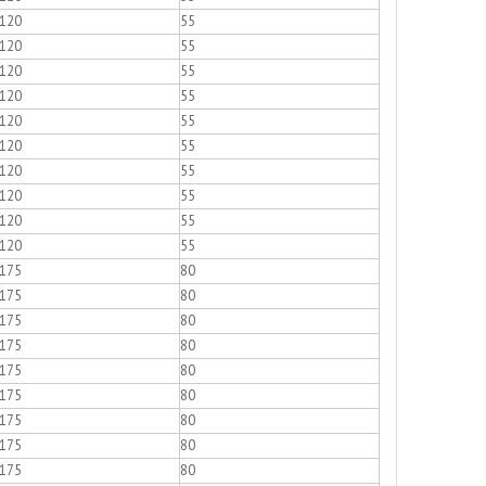
120
55
120
55
120
55
120
55
120
55
120
55
120
55
120
55
120
55
120
55
175
80
175
80
175
80
175
80
175
80
175
80
175
80
175
80
175
80