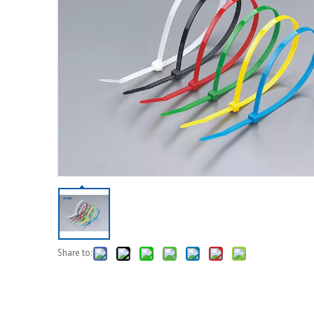
Share to: