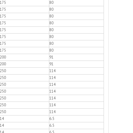
175
80
175
80
175
80
175
80
175
80
175
80
175
80
175
80
200
91
200
91
250
114
250
114
250
114
250
114
250
114
250
114
250
114
14
6.5
14
6.5
14
6.5