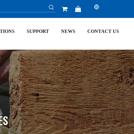


TIONS
SUPPORT
NEWS
CONTACT US
ES