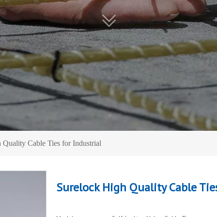
Quality Cable Ties for Industrial
Surelock High Quality Cable Ties