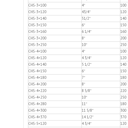
CHS-3×100
4″
100
CHS-3×120
43/4″
120
CHS-3×140
51/2″
140
CHS-3×150
6″
150
CHS-3×160
6 1/4″
160
CHS-3×200
8″
200
CHS-3×250
10″
250
CHS-4×100
4″
100
CHS-4×120
4 3/4″
120
CHS-4×140
5 1/2″
140
CHS-4×150
6″
150
CHS-4×180
7″
180
CHS-4×200
8″
200
CHS-4×220
8 5/8″
220
CHS-4×250
10″
250
CHS-4×280
11″
180
CHS-4×300
11 5/8″
300
CHS-4×370
14 1/2″
370
CHS-5×120
4 3/4″
120