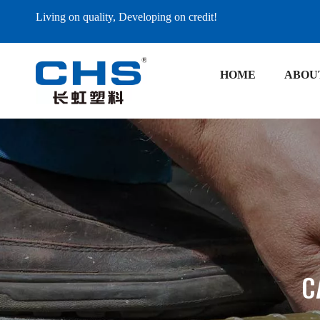
Living on quality, Developing on credit!
HOME
ABOU
C