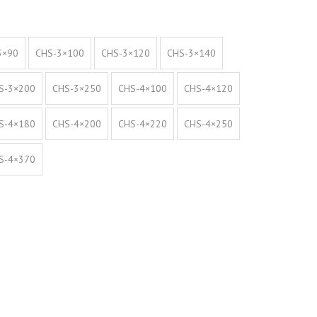
3×90
CHS-3×100
CHS-3×120
CHS-3×140
S-3×200
CHS-3×250
CHS-4×100
CHS-4×120
S-4×180
CHS-4×200
CHS-4×220
CHS-4×250
S-4×370