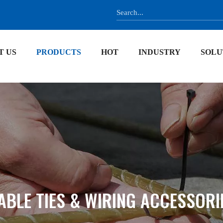
T US
PRODUCTS
HOT
INDUSTRY
SOLU
ABLE TIES & WIRING ACCESSORI