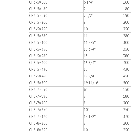
CHS-5×160
6 1/4″
160
CHS-5×180
7″
180
CHS-5×190
7 1/2″
190
CHS-5×200
8″
200
CHS-5×250
10″
250
CHS-5×280
11″
280
CHS-5×300
11 8/5″
300
CHS-5×350
13 3/4″
350
CHS-5×380
15″
380
CHS-5×400
15 3/4″
400
CHS-5×430
17″
430
CHS-5×450
17 3/4″
450
CHS-5×500
19 11/16″
500
CHS-7×150
6″
150
CHS-7×180
7″
180
CHS-7×200
8″
200
CHS-7×250
10″
250
CHS-7×370
14 1/2″
370
CHS-8×200
8″
200
CHS-8×250
10″
250