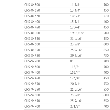
CHS-8×300
11 5/8″
300
CHS-8×350
13 3/4″
350
CHS-8×370
14 1/4″
370
CHS-8×400
15 3/4″
400
CHS-8×450
17 3/4″
450
CHS-8×500
19 11/16″
500
CHS-8×550
21 1/16″
550
CHS-8×600
23 5/8″
600
CHS-8×650
25 9/16″
650
CHS-8×750
29 9/16″
750
CHS-9×200
8″
200
CHS-9×300
115/8″
300
CHS-9×400
153/4″
400
CHS-9×450
173/4″
450
CHS-9×530
20 3/4″
530
CHS-9×550
21 1/16″
550
CHS-9×600
23 5/8″
600
CHS-9×650
25 9/16″
650
CHS-9×700
271/2″
700