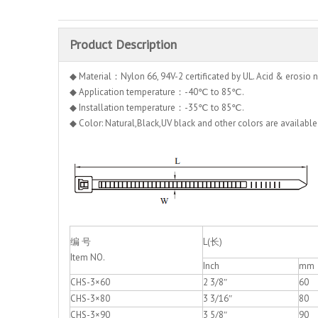
Product Description
◆ Material：Nylon 66, 94V-2 certificated by UL. Acid & erosio n
◆ Application temperature：-40℃ to 85℃.
◆ Installation temperature：-35℃ to 85℃.
◆ Color: Natural,Black,UV black and other colors are available
编 号
L(长)
Item NO.
Inch
mm
CHS-3×60
2 3/8″
60
CHS-3×80
3 3/16″
80
CHS-3×90
3 5/8″
90