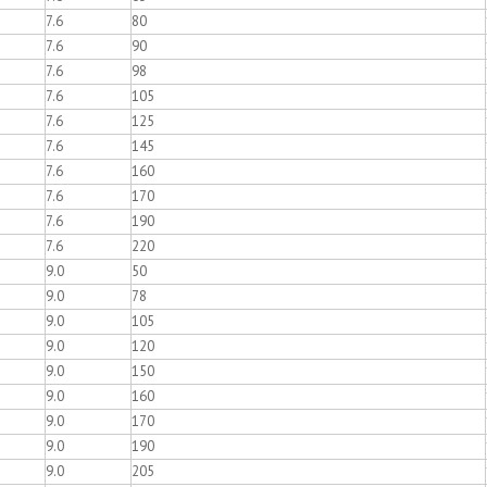
7.6
80
7.6
90
7.6
98
7.6
105
7.6
125
7.6
145
7.6
160
7.6
170
7.6
190
7.6
220
9.0
50
9.0
78
9.0
105
9.0
120
9.0
150
9.0
160
9.0
170
9.0
190
9.0
205