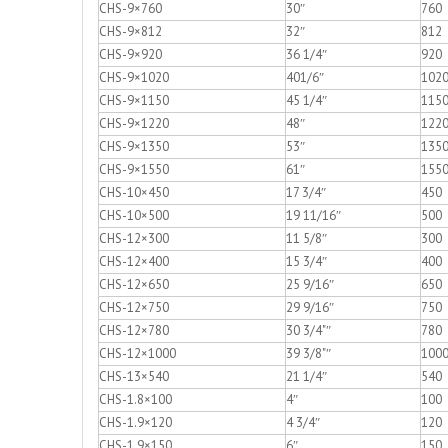
CHS-9×760
30″
760
CHS-9×812
32″
812
CHS-9×920
36 1/4″
920
CHS-9×1020
401/6″
102
CHS-9×1150
45 1/4″
115
CHS-9×1220
48″
122
CHS-9×1350
53″
135
CHS-9×1550
61″
155
CHS-10×450
17 3/4″
450
CHS-10×500
19 11/16″
500
CHS-12×300
11 5/8″
300
CHS-12×400
15 3/4″
400
CHS-12×650
25 9/16″
650
CHS-12×750
29 9/16″
750
CHS-12×780
30 3/4"″
780
CHS-12×1000
39 3/8"″
100
CHS-13×540
21 1/4″
540
CHS-1.8×100
4″
100
CHS-1.9×120
4 3/4″
120
CHS-1.9×150
6″
150