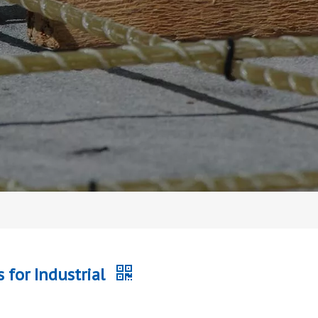
 for Industrial