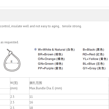
control, insulate well and not easy to aging、tensile strong.
 as requested.
W(宽)
捆扎范围
(mm)
Max.Bundle Dia. E (mm)
2.5
11
2.5
16
2.5
18