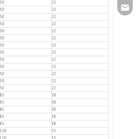
50
22
+86 - 57
info@chs
50
22
50
22
+86 - 57
50
22
50
22
50
22
50
22
50
22
50
22
50
22
50
22
50
22
50
22
85
38
85
38
85
38
85
38
85
38
120
55
120
55