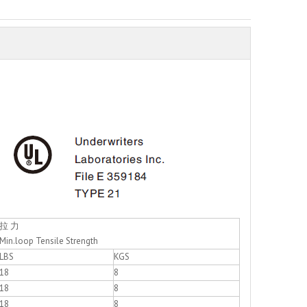
拉 力
Min.loop Tensile Strength
LBS
KGS
18
8
18
8
18
8