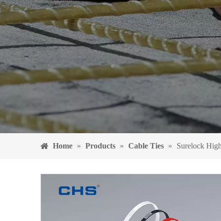
Home
»
Products
»
Cable Ties
»
Surelock High 