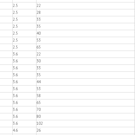
2.5
22
2.5
28
2.5
33
2.5
35
2.5
40
2.5
53
2.5
65
3.6
22
3.6
30
3.6
33
3.6
35
3.6
44
3.6
53
3.6
58
3.6
65
3.6
70
3.6
80
3.6
102
4.6
26