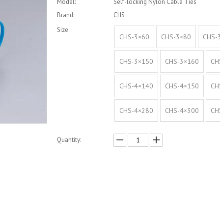
Model:
Self-locking Nylon Cable Ties
Brand:
CHS
Size:
CHS-3×60
CHS-3×80
CHS-
CHS-3×150
CHS-3×160
CH
CHS-4×140
CHS-4×150
CH
CHS-4×280
CHS-4×300
CH
Quantity:
Inquire
Add to Basket