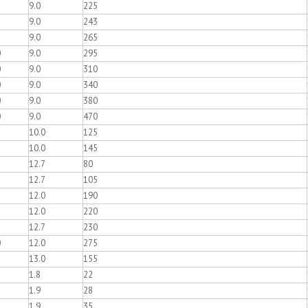
9.0
225
9.0
243
9.0
265
0
9.0
295
0
9.0
310
0
9.0
340
0
9.0
380
0
9.0
470
10.0
125
10.0
145
12.7
80
12.7
105
12.0
190
12.0
220
12.7
230
0
12.0
275
13.0
155
1.8
22
1.9
28
1.9
35